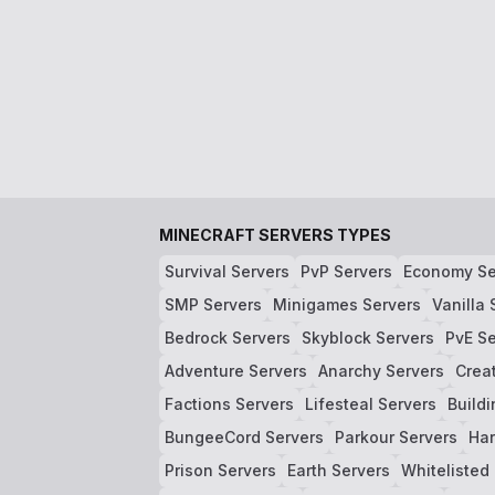
MINECRAFT SERVERS TYPES
Survival Servers
PvP Servers
Economy Se
SMP Servers
Minigames Servers
Vanilla 
Bedrock Servers
Skyblock Servers
PvE Se
Adventure Servers
Anarchy Servers
Crea
Factions Servers
Lifesteal Servers
Buildi
BungeeCord Servers
Parkour Servers
Har
Prison Servers
Earth Servers
Whitelisted