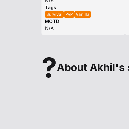
N/A
Tags
Survival
PvP
Vanilla
MOTD
N/A
?
About Akhil's