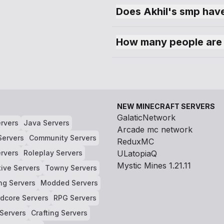
Does Akhil's smp have
How many people are 
NEW MINECRAFT SERVERS
GalaticNetwork
rvers
Java Servers
Arcade mc network
Servers
Community Servers
ReduxMC
rvers
Roleplay Servers
ULatopiaQ
Mystic Mines 1.21.11
tive Servers
Towny Servers
ng Servers
Modded Servers
dcore Servers
RPG Servers
 Servers
Crafting Servers