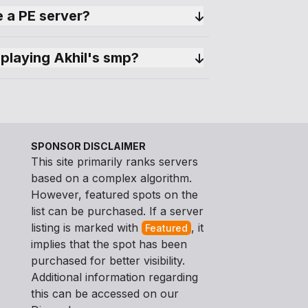
 a PE server?
playing Akhil's smp?
SPONSOR DISCLAIMER
This site primarily ranks servers
based on a complex algorithm.
However, featured spots on the
list can be purchased. If a server
listing is marked with
, it
Featured
implies that the spot has been
purchased for better visibility.
Additional information regarding
this can be accessed on our