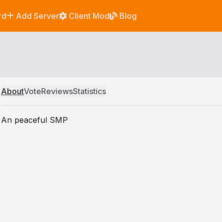
rd
Add Server
Client Mod
Blog
About
Vote
Reviews
Statistics
An peaceful SMP