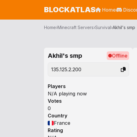
BLOCKATLAS
Home
Disco
Home
›
Minecraft Servers
›
Survival
›
Akhil's smp
Akhil's smp
Offline
135.125.2.200
Players
N/A playing now
Votes
0
Country
France
Rating