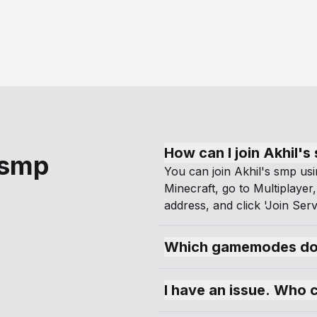
How can I join Akhil's
 smp
You can join Akhil's smp usi
Minecraft, go to Multiplayer,
address, and click 'Join Serv
Which gamemodes doe
I have an issue. Who 