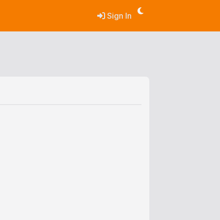
Sign In