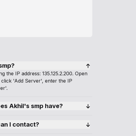
 smp?
ng the IP address: 135.125.2.200. Open
 click 'Add Server', enter the IP
er'.
s Akhil's smp have?
can I contact?