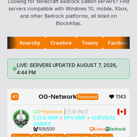
Looking for Minecraft Bedrock Edition servers? Find
servers compatible with Windows 10, mobile, Xbox,
and other Bedrock platforms, all listed on
BlockAtlas.
Anarchy
Creative
Towny
Factions
Lifes
LIVE: SERVERS UPDATED AUGUST 7, 2026,
4:44 PM
OG-Network
1143
#1
Featured
OG
-
Network
|
[1.8-26.1]
1.21.8 SMP
»
RPG SMP
»
SURVIVAL
GAMES
109/500
Java
Bedrock