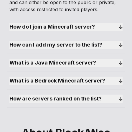
and can either be open to the public or private,
with access restricted to invited players.
How do I join a Minecraft server?
How can I add my server to the list?
What is a Java Minecraft server?
What is a Bedrock Minecraft server?
How are servers ranked on the list?