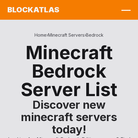
BLOCKATLAS
Home
›
Minecraft Servers
›
Bedrock
Minecraft
Bedrock
Server List
Discover new
minecraft servers
today!