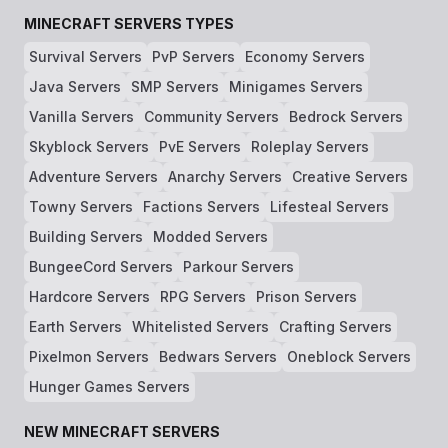
MINECRAFT SERVERS TYPES
Survival Servers
PvP Servers
Economy Servers
Java Servers
SMP Servers
Minigames Servers
Vanilla Servers
Community Servers
Bedrock Servers
Skyblock Servers
PvE Servers
Roleplay Servers
Adventure Servers
Anarchy Servers
Creative Servers
Towny Servers
Factions Servers
Lifesteal Servers
Building Servers
Modded Servers
BungeeCord Servers
Parkour Servers
Hardcore Servers
RPG Servers
Prison Servers
Earth Servers
Whitelisted Servers
Crafting Servers
Pixelmon Servers
Bedwars Servers
Oneblock Servers
Hunger Games Servers
NEW MINECRAFT SERVERS