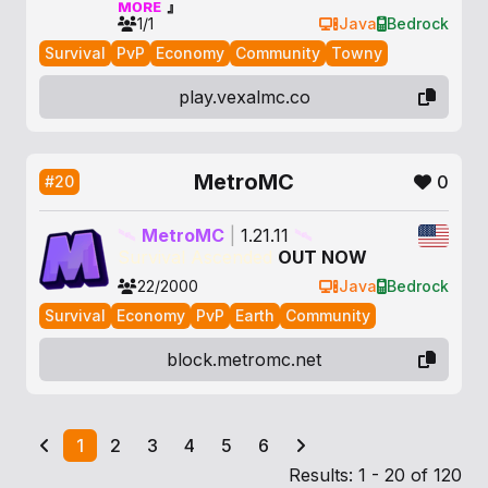
ᴍᴏʀᴇ
』
1/1
Java
Bedrock
Survival
PvP
Economy
Community
Towny
play.vexalmc.co
MetroMC
0
#20
🛰
MetroMC
|
1.21.11
🛰
Survival Ascended
OUT NOW
22/2000
Java
Bedrock
Survival
Economy
PvP
Earth
Community
block.metromc.net
1
2
3
4
5
6
Results: 1 - 20 of 120