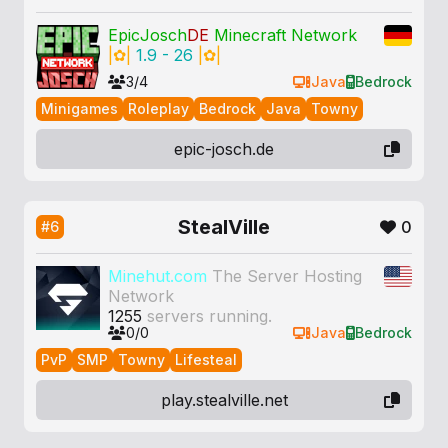
EpicJosch
DE
Minecraft Network
|
✿
|
1.9 - 26
|
✿
|
3/4
Java
Bedrock
Minigames
Roleplay
Bedrock
Java
Towny
epic-josch.de
StealVille
0
#6
Minehut.com
The Server Hosting
Network
1255
servers running.
0/0
Java
Bedrock
PvP
SMP
Towny
Lifesteal
play.stealville.net