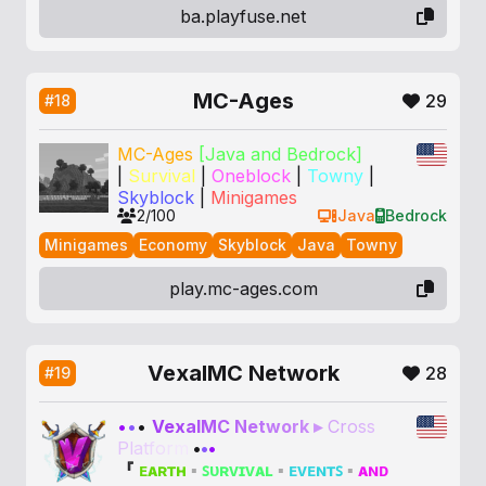
ba.playfuse.net
MC-Ages
29
#18
MC-Ages
[Java and Bedrock]
|
Survival
|
Oneblock
|
Towny
|
Skyblock
|
Minigames
2/100
Java
Bedrock
Minigames
Economy
Skyblock
Java
Towny
play.mc-ages.com
VexalMC Network
28
#19
•
•
•
V
e
x
a
l
M
C
N
e
t
w
o
r
k
▸
C
r
o
s
s
P
l
a
t
f
o
r
m
•
•
•
『
ᴇᴀʀᴛʜ
▪
ꜱᴜʀᴠɪᴠᴀʟ
▪
ᴇᴠᴇɴᴛꜱ
▪
ᴀɴᴅ