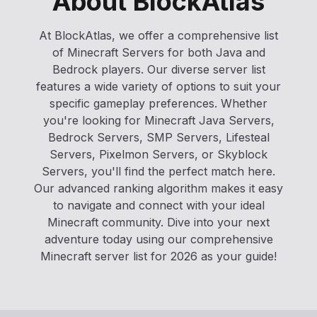
About BlockAtlas
At BlockAtlas, we offer a comprehensive list
of Minecraft Servers for both Java and
Bedrock players. Our diverse server list
features a wide variety of options to suit your
specific gameplay preferences. Whether
you're looking for Minecraft Java Servers,
Bedrock Servers, SMP Servers, Lifesteal
Servers, Pixelmon Servers, or Skyblock
Servers, you'll find the perfect match here.
Our advanced ranking algorithm makes it easy
to navigate and connect with your ideal
Minecraft community. Dive into your next
adventure today using our comprehensive
Minecraft server list for 2026 as your guide!