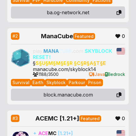
Survival
PvP
Hardcore
Community
Factions
ba.og-network.net
ManaCube
0
#2
Featured
play.
MANA
CUBE
.com
SKYBLOCK
RESET!
§
S§
U§
M§
M§
E§
R §
C§
R§
A§
T§
E
manacube.com/skyblock14
1188/3500
Java
Bedrock
Survival
Earth
Skyblock
Parkour
Prison
block.manacube.com
ACEMC [1.21+]
0
#3
Featured
✦
ACE
MC
[1.21+]