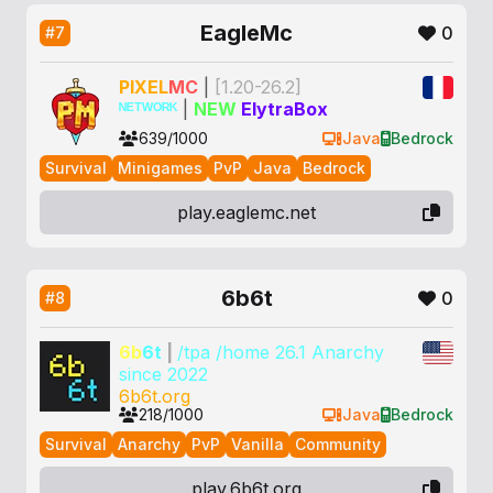
EagleMc
0
#7
P
IXEL
M
C
|
[1.20-26.2]
ᴺᴱᵀᵂᴼᴿᴷ
|
NEW
ElytraBox
639/1000
Java
Bedrock
Survival
Minigames
PvP
Java
Bedrock
play.eaglemc.net
6b6t
0
#8
6b
6t
|
/tpa /home 26.1 Anarchy
since 2022
6b6t.org
218/1000
Java
Bedrock
Survival
Anarchy
PvP
Vanilla
Community
play.6b6t.org