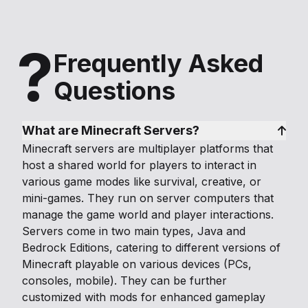
?
Frequently Asked
Questions
What are Minecraft Servers?
Minecraft servers are multiplayer platforms that
host a shared world for players to interact in
various game modes like survival, creative, or
mini-games. They run on server computers that
manage the game world and player interactions.
Servers come in two main types, Java and
Bedrock Editions, catering to different versions of
Minecraft playable on various devices (PCs,
consoles, mobile). They can be further
customized with mods for enhanced gameplay