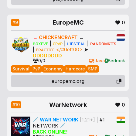
EuropeMC
0
#9
→
CHICKENCRAFT
←
ʙᴏxᴘᴠᴘ
|
ᴄᴘᴠᴘ
|
ʟɪғᴇsᴛᴇᴀʟ
|
ʀᴀɴᴅᴏᴍᴋɪᴛs
|
ᴘʀᴀᴄᴛɪᴄᴇ </#0eff00>
➤
DDDDDDDD
0/0
Java
Bedrock
Survival
PvP
Economy
Hardcore
SMP
europemc.org
WarNetwork
0
#10
🗡
WAR NETWORK
[1.21+]
|
#1
NETWORK
🗡
BACK ONLINE!