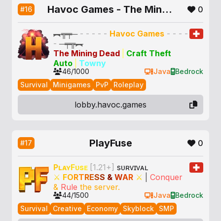
Havoc Games - The Mining Dead - CTA
0
#16
︻╦╤─
- - - - -
Havoc Games
- - - -
-
─╤╦︻
The Mining Dead
|
Craft Theft
Auto
|
Towny
46/1000
Java
Bedrock
Survival
Minigames
PvP
Roleplay
lobby.havoc.games
PlayFuse
0
#17
P
ʟ
ᴀ
ʏ
F
ᴜ
s
ᴇ
[1.21+]
sᴜʀᴠɪᴠᴀʟ
⚔
F
O
R
T
R
E
S
S
&
W
A
R
⚔
|
Conquer
&
Rule
the server.
44/1500
Java
Bedrock
Survival
Creative
Economy
Skyblock
SMP