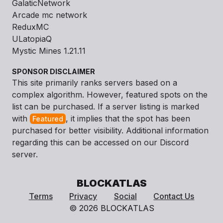
GalaticNetwork
Arcade mc network
ReduxMC
ULatopiaQ
Mystic Mines 1.21.11
SPONSOR DISCLAIMER
This site primarily ranks servers based on a
complex algorithm. However, featured spots on the
list can be purchased. If a server listing is marked
with
, it implies that the spot has been
Featured
purchased for better visibility. Additional information
regarding this can be accessed on our Discord
server.
BLOCKATLAS
Terms
Privacy
Social
Contact Us
© 2026 BLOCKATLAS