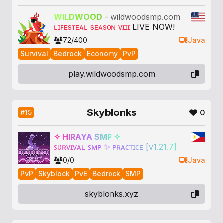
W
I
L
D
W
O
O
D
-
wildwoodsmp.com
ʟɪꜰᴇsᴛᴇᴀʟ sᴇᴀsᴏɴ ᴠɪɪɪ
LIVE NOW!
72/400
Java
Survival
Bedrock
Economy
PvP
play.wildwoodsmp.com
Skyblonks
0
#15
✧
H
I
R
A
Y
A
S
M
P
✧
ꜱ
ᴜ
ʀ
ᴠ
ɪ
ᴠ
ᴀ
ʟ
ꜱ
ᴍ
ᴘ
✨
ᴘ
ʀ
ᴀ
ᴄ
ᴛ
ɪ
ᴄ
ᴇ
[
v
1
.
2
1
.
7
]
0/0
Java
PvP
Skyblock
PvE
Bedrock
SMP
skyblonks.xyz