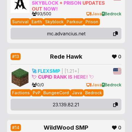
SKYBLOCK
+
PRISON
UPDATES
OUT
NOW
!
93/500
Java
Bedrock
Survival
Earth
Skyblock
Parkour
Prison
mc.advancius.net
Rede Hawk
0
#13
🚀
F
L
E
X
S
M
P
| [1.21+]
💘
C
U
P
I
D
R
A
N
K
I
S
H
E
R
E
!
💘
0/0
Java
Bedrock
Factions
PvP
BungeeCord
Java
Bedrock
23.139.82.21
WildWood SMP
0
#14