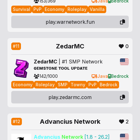
153/369
Java
Bedrock
Survival
PvP
Economy
Roleplay
Vanilla
play.warnetwork.fun
ZedarMC
0
#11
Z
e
d
a
r
M
C
| #1 SMP Network
ɢ
ᴇ
ᴍ
s
ᴛ
ᴏ
ɴ
ᴇ
ᴛ
ᴏ
ᴏ
ʟ
ᴜ
ᴘ
ᴅ
ᴀ
ᴛ
ᴇ
142/1000
Java
Bedrock
Economy
Roleplay
SMP
Towny
PvP
Bedrock
play.zedarmc.com
Advancius Network
2
#12
Advancius
Network
[1.8 - 26.2]