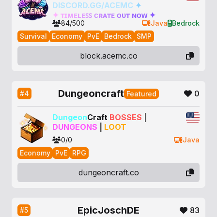
DISCORD.GG/ACEMC
✦
✦
ᴛ
ɪ
ᴍ
ᴇ
ʟ
ᴇ
ꜱ
ꜱ
ᴄ
ʀ
ᴀ
ᴛ
ᴇ
ᴏ
ᴜ
ᴛ
ɴ
ᴏ
ᴡ
✦
84/500
Java
Bedrock
Survival
Economy
PvE
Bedrock
SMP
block.acemc.co
Dungeoncraft
0
#4
Featured
Dungeon
Craft
BOSSES
|
DUNGEONS
|
LOOT
0/0
Java
Economy
PvE
RPG
dungeoncraft.co
EpicJoschDE
83
#5