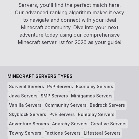
Servers, you'll find the perfect match here.
Our advanced ranking algorithm makes it easy
to navigate and connect with your ideal
Minecraft community. Dive into your next
adventure today using our comprehensive
Minecraft server list for 2026 as your guide!
MINECRAFT SERVERS TYPES
Survival Servers
PvP Servers
Economy Servers
Java Servers
SMP Servers
Minigames Servers
Vanilla Servers
Community Servers
Bedrock Servers
Skyblock Servers
PvE Servers
Roleplay Servers
Adventure Servers
Anarchy Servers
Creative Servers
Towny Servers
Factions Servers
Lifesteal Servers