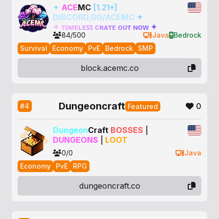
✦
ACE
MC
[1.21+]
DISCORD.GG/ACEMC
✦
✦
ᴛ
ɪ
ᴍ
ᴇ
ʟ
ᴇ
ꜱ
ꜱ
ᴄ
ʀ
ᴀ
ᴛ
ᴇ
ᴏ
ᴜ
ᴛ
ɴ
ᴏ
ᴡ
✦
84/500
Java
Bedrock
Survival
Economy
PvE
Bedrock
SMP
block.acemc.co
Dungeoncraft
0
#4
Featured
Dungeon
Craft
BOSSES
|
DUNGEONS
|
LOOT
0/0
Java
Economy
PvE
RPG
dungeoncraft.co