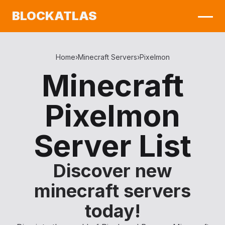
BLOCKATLAS
Home
›
Minecraft Servers
›
Pixelmon
Minecraft
Pixelmon
Server List
Discover new
minecraft servers
today!