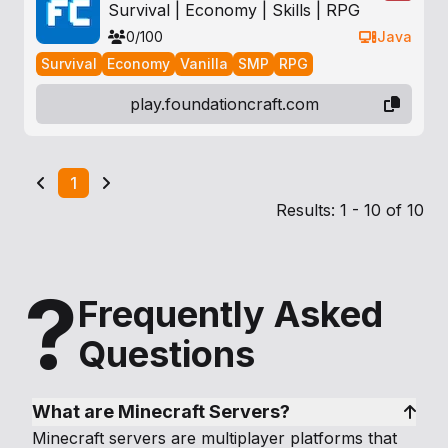
Survival | Economy | Skills | RPG
0/100
Java
Survival
Economy
Vanilla
SMP
RPG
play.foundationcraft.com
1
Results: 1 - 10 of 10
?
Frequently Asked
Questions
What are Minecraft Servers?
Minecraft servers are multiplayer platforms that