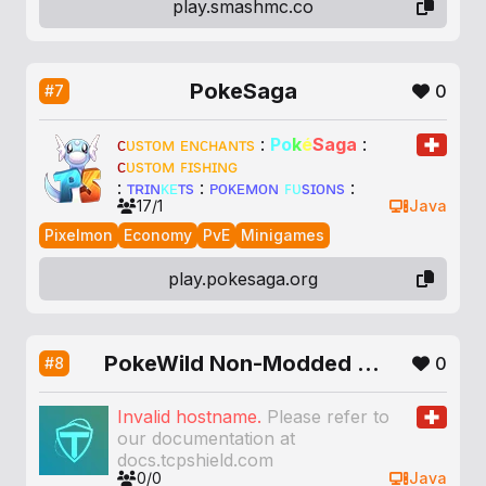
play.smashmc.co
PokeSaga
0
#7
ᴄ
ᴜ
s
ᴛ
ᴏ
ᴍ
ᴇ
ɴ
ᴄ
ʜ
ᴀ
ɴ
ᴛ
s
:
P
o
k
é
Sa
g
a
:
ᴄ
ᴜ
s
ᴛ
ᴏ
ᴍ
ꜰɪ
s
ʜ
ɪ
ɴ
ɢ
:
ᴛ
ʀ
ɪ
ɴ
ᴋᴇ
ᴛ
s
:
ᴘ
ᴏ
ᴋ
ᴇ
ᴍ
ᴏ
ɴ
ꜰᴜ
s
ɪ
ᴏ
ɴ
s
:
17/1
Java
Pixelmon
Economy
PvE
Minigames
play.pokesaga.org
PokeWild Non-Modded Pixelmon
0
#8
Invalid hostname.
Please refer to
our documentation at
docs.tcpshield.com
0/0
Java