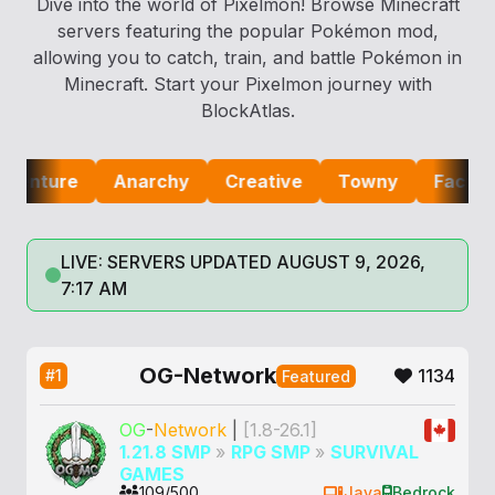
Dive into the world of Pixelmon! Browse Minecraft
servers featuring the popular Pokémon mod,
allowing you to catch, train, and battle Pokémon in
Minecraft. Start your Pixelmon journey with
BlockAtlas.
nture
Anarchy
Creative
Towny
Factions
LIVE: SERVERS UPDATED AUGUST 9, 2026,
7:17 AM
OG-Network
1134
#1
Featured
OG
-
Network
|
[1.8-26.1]
1.21.8 SMP
»
RPG SMP
»
SURVIVAL
GAMES
109/500
Java
Bedrock