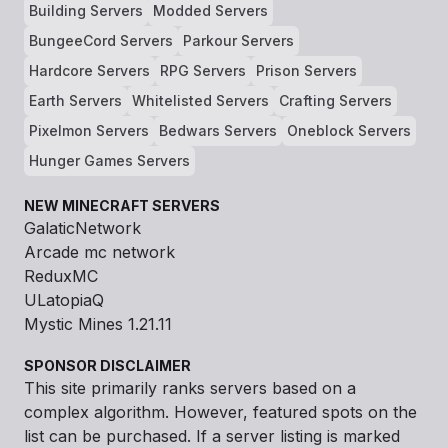
Building Servers
Modded Servers
BungeeCord Servers
Parkour Servers
Hardcore Servers
RPG Servers
Prison Servers
Earth Servers
Whitelisted Servers
Crafting Servers
Pixelmon Servers
Bedwars Servers
Oneblock Servers
Hunger Games Servers
NEW MINECRAFT SERVERS
GalaticNetwork
Arcade mc network
ReduxMC
ULatopiaQ
Mystic Mines 1.21.11
SPONSOR DISCLAIMER
This site primarily ranks servers based on a
complex algorithm. However, featured spots on the
list can be purchased. If a server listing is marked