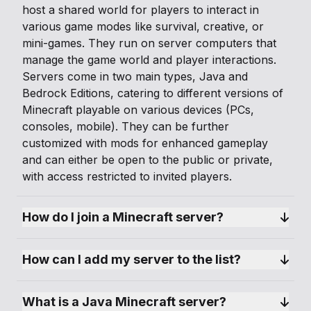
host a shared world for players to interact in
various game modes like survival, creative, or
mini-games. They run on server computers that
manage the game world and player interactions.
Servers come in two main types, Java and
Bedrock Editions, catering to different versions of
Minecraft playable on various devices (PCs,
consoles, mobile). They can be further
customized with mods for enhanced gameplay
and can either be open to the public or private,
with access restricted to invited players.
How do I join a Minecraft server?
How can I add my server to the list?
What is a Java Minecraft server?