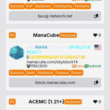
Survival
PvP
Hardcore
Community
Factions
ba.og-network.net
ManaCube
0
#2
Featured
play.
MANA
CUBE
.com
SKYBLOCK
RESET!
§
S§
U§
M§
M§
E§
R §
C§
R§
A§
T§
E
manacube.com/skyblock14
1188/3500
Java
Bedrock
Survival
Earth
Skyblock
Parkour
Prison
block.manacube.com
ACEMC [1.21+]
0
#3
Featured