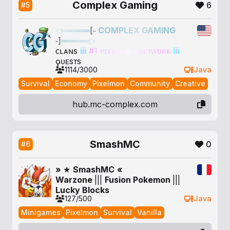
Complex Gaming
6
#5
◁
═
═
═
═
═
[‐
C
O
M
P
L
E
X
G
A
M
I
N
G
‐]
═
═
═
═
═
▷
ᴄʟᴀɴs
i
i
i
#
1
ᴘ
ɪ
x
ᴇ
ʟ
ᴍ
ᴏ
ɴ
ɴ
ᴇ
ᴛ
ᴡ
ᴏ
ʀ
ᴋ
i
i
i
ǫᴜᴇsᴛs
1114/3000
Java
Survival
Economy
Pixelmon
Community
Creative
hub.mc-complex.com
SmashMC
0
#6
»
★
Smash
MC
«
Warzone
|
|
|
F
u
s
i
o
n
P
o
k
e
m
o
n
|
|
|
Lucky Blocks
127/500
Java
Minigames
Pixelmon
Survival
Vanilla