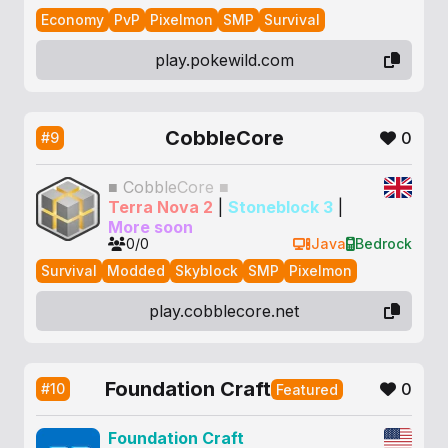
Economy
PvP
Pixelmon
SMP
Survival
play.pokewild.com
CobbleCore
0
#9
■
C
o
b
b
l
e
C
o
r
e
■
Terra Nova 2
|
Stoneblock 3
|
More soon
0/0
Java
Bedrock
Survival
Modded
Skyblock
SMP
Pixelmon
play.cobblecore.net
Foundation Craft
0
#10
Featured
Foundation Craft