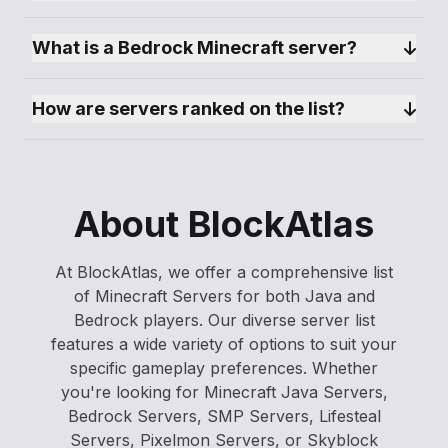
What is a Bedrock Minecraft server?
How are servers ranked on the list?
About BlockAtlas
At BlockAtlas, we offer a comprehensive list
of Minecraft Servers for both Java and
Bedrock players. Our diverse server list
features a wide variety of options to suit your
specific gameplay preferences. Whether
you're looking for Minecraft Java Servers,
Bedrock Servers, SMP Servers, Lifesteal
Servers, Pixelmon Servers, or Skyblock