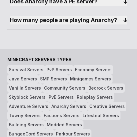
Does Anarchy have a PE server?
How many people are playing Anarchy?
MINECRAFT SERVERS TYPES
Survival Servers
PvP Servers
Economy Servers
Java Servers
SMP Servers
Minigames Servers
Vanilla Servers
Community Servers
Bedrock Servers
Skyblock Servers
PvE Servers
Roleplay Servers
Adventure Servers
Anarchy Servers
Creative Servers
Towny Servers
Factions Servers
Lifesteal Servers
Building Servers
Modded Servers
BungeeCord Servers
Parkour Servers