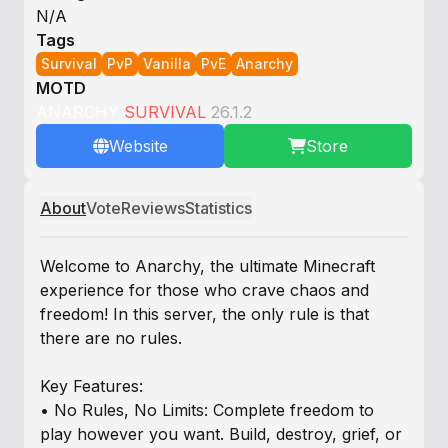
N/A
Tags
Survival
PvP
Vanilla
PvE
Anarchy
MOTD
ANARCHY
SURVIVAL
26.1.2
Website
Store
About
Vote
Reviews
Statistics
Welcome to Anarchy, the ultimate Minecraft
experience for those who crave chaos and
freedom! In this server, the only rule is that
there are no rules.
Key Features:
• No Rules, No Limits: Complete freedom to
play however you want. Build, destroy, grief, or