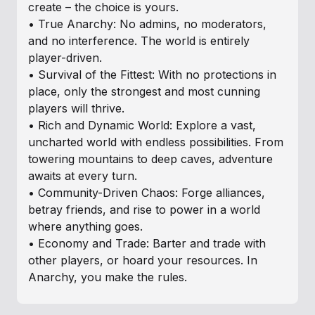
create – the choice is yours.
• True Anarchy: No admins, no moderators,
and no interference. The world is entirely
player-driven.
• Survival of the Fittest: With no protections in
place, only the strongest and most cunning
players will thrive.
• Rich and Dynamic World: Explore a vast,
uncharted world with endless possibilities. From
towering mountains to deep caves, adventure
awaits at every turn.
• Community-Driven Chaos: Forge alliances,
betray friends, and rise to power in a world
where anything goes.
• Economy and Trade: Barter and trade with
other players, or hoard your resources. In
Anarchy, you make the rules.
Why Play Here?