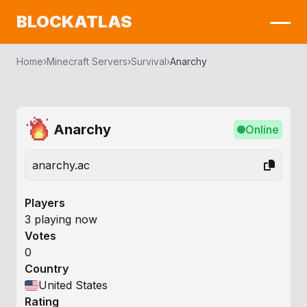
BLOCKATLAS
Home
›
Minecraft Servers
›
Survival
›
Anarchy
Anarchy
Online
anarchy.ac
Players
3 playing now
Votes
0
Country
United States
Rating