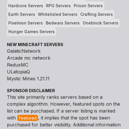
Hardcore Servers
RPG Servers
Prison Servers
Earth Servers
Whitelisted Servers
Crafting Servers
Pixelmon Servers
Bedwars Servers
Oneblock Servers
Hunger Games Servers
NEW MINECRAFT SERVERS
GalaticNetwork
Arcade mc network
ReduxMC
ULatopiaQ
Mystic Mines 1.21.11
SPONSOR DISCLAIMER
This site primarily ranks servers based on a
complex algorithm. However, featured spots on the
list can be purchased. If a server listing is marked
with
, it implies that the spot has been
Featured
purchased for better visibility. Additional information