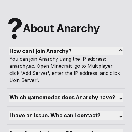
Anarchy is not for the faint-hearted. It’s a raw
and unfiltered Minecraft experience that brings
?
out the true spirit of survival and creativity.
About Anarchy
Whether you’re a lone wolf, a master strategist,
or just looking for a place where you can
unleash your wildest ideas, this server offers an
unparalleled sandbox for your imagination.
How can I join Anarchy?
You can join Anarchy using the IP address:
Join Anarchy today and carve your own path in
anarchy.ac. Open Minecraft, go to Multiplayer,
a world where freedom knows no bounds!
click 'Add Server', enter the IP address, and click
'Join Server'.
Can you survive the anarchy?
Which gamemodes does Anarchy have?
I have an issue. Who can I contact?