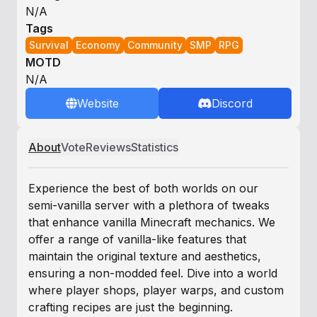
N/A
Tags
Survival
Economy
Community
SMP
RPG
MOTD
N/A
Website
Discord
About
Vote
Reviews
Statistics
Experience the best of both worlds on our
semi-vanilla server with a plethora of tweaks
that enhance vanilla Minecraft mechanics. We
offer a range of vanilla-like features that
maintain the original texture and aesthetics,
ensuring a non-modded feel. Dive into a world
where player shops, player warps, and custom
crafting recipes are just the beginning.