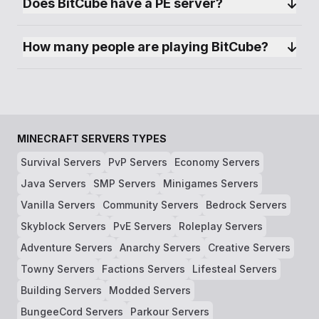
Does BitCube have a PE server?
How many people are playing BitCube?
MINECRAFT SERVERS TYPES
Survival Servers
PvP Servers
Economy Servers
Java Servers
SMP Servers
Minigames Servers
Vanilla Servers
Community Servers
Bedrock Servers
Skyblock Servers
PvE Servers
Roleplay Servers
Adventure Servers
Anarchy Servers
Creative Servers
Towny Servers
Factions Servers
Lifesteal Servers
Building Servers
Modded Servers
BungeeCord Servers
Parkour Servers