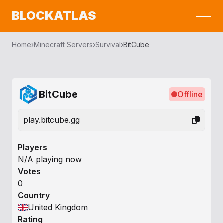
BLOCKATLAS
Home
›
Minecraft Servers
›
Survival
›
BitCube
BitCube
Offline
play.bitcube.gg
Players
N/A playing now
Votes
0
Country
United Kingdom
Rating