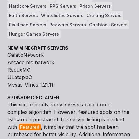
Hardcore Servers
RPG Servers
Prison Servers
Earth Servers
Whitelisted Servers
Crafting Servers
Pixelmon Servers
Bedwars Servers
Oneblock Servers
Hunger Games Servers
NEW MINECRAFT SERVERS
GalaticNetwork
Arcade mc network
ReduxMC
ULatopiaQ
Mystic Mines 1.21.11
SPONSOR DISCLAIMER
This site primarily ranks servers based on a
complex algorithm. However, featured spots on the
list can be purchased. If a server listing is marked
with
, it implies that the spot has been
Featured
purchased for better visibility. Additional information