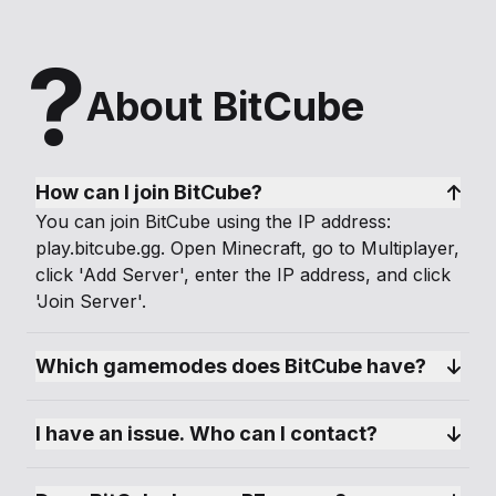
?
About BitCube
How can I join BitCube?
You can join BitCube using the IP address:
play.bitcube.gg. Open Minecraft, go to Multiplayer,
click 'Add Server', enter the IP address, and click
'Join Server'.
Which gamemodes does BitCube have?
I have an issue. Who can I contact?