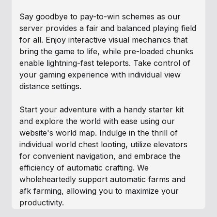
Say goodbye to pay-to-win schemes as our
server provides a fair and balanced playing field
for all. Enjoy interactive visual mechanics that
bring the game to life, while pre-loaded chunks
enable lightning-fast teleports. Take control of
your gaming experience with individual view
distance settings.
Start your adventure with a handy starter kit
and explore the world with ease using our
website's world map. Indulge in the thrill of
individual world chest looting, utilize elevators
for convenient navigation, and embrace the
efficiency of automatic crafting. We
wholeheartedly support automatic farms and
afk farming, allowing you to maximize your
productivity.