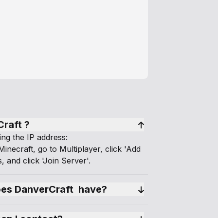
Craft ?
ing the IP address:
inecraft, go to Multiplayer, click 'Add
, and click 'Join Server'.
s DanverCraft  have?