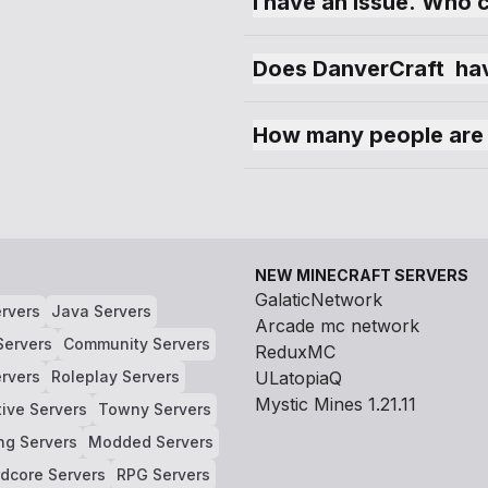
I have an issue. Who 
Does DanverCraft  hav
How many people are 
NEW MINECRAFT SERVERS
GalaticNetwork
rvers
Java Servers
Arcade mc network
Servers
Community Servers
ReduxMC
rvers
Roleplay Servers
ULatopiaQ
Mystic Mines 1.21.11
tive Servers
Towny Servers
ng Servers
Modded Servers
dcore Servers
RPG Servers