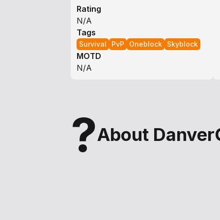
Rating
N/A
Tags
Survival
PvP
Oneblock
Skyblock
MOTD
N/A
?
About Danver