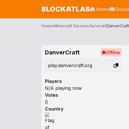
BLOCKATLAS
Home
Disco
Home
›
Minecraft Servers
›
Survival
›
DanverCraft
DanverCraft
Offline
play.danvercraft.org
Players
N/A playing now
Votes
0
Country