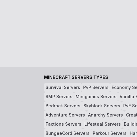
MINECRAFT SERVERS TYPES
Survival Servers
PvP Servers
Economy Se
SMP Servers
Minigames Servers
Vanilla 
Bedrock Servers
Skyblock Servers
PvE Se
Adventure Servers
Anarchy Servers
Crea
Factions Servers
Lifesteal Servers
Buildi
BungeeCord Servers
Parkour Servers
Har