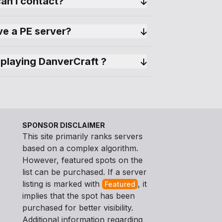
can I contact?
e a PE server?
playing DanverCraft ?
SPONSOR DISCLAIMER
This site primarily ranks servers
based on a complex algorithm.
However, featured spots on the
list can be purchased. If a server
listing is marked with
, it
Featured
implies that the spot has been
purchased for better visibility.
Additional information regarding