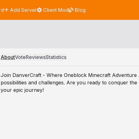
rd
Add Server
Client Mod
Blog
About
Vote
Reviews
Statistics
Join DanverCraft - Where Oneblock Minecraft Adventure Aw
possibilities and challenges. Are you ready to conquer the
your epic journey!