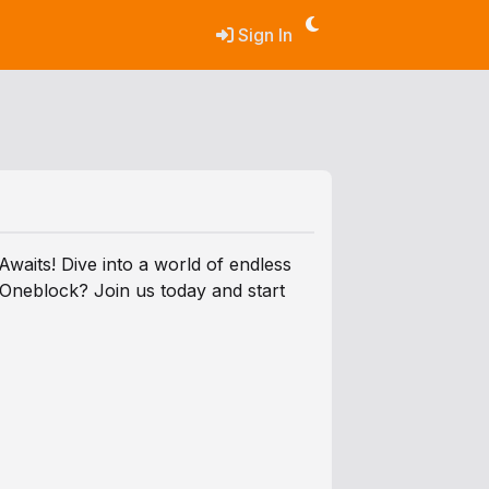
Sign In
aits! Dive into a world of endless
 Oneblock? Join us today and start