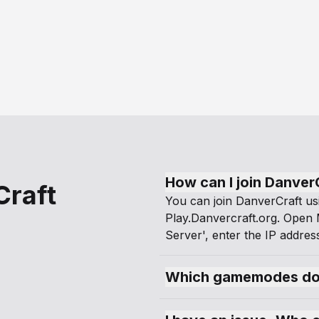
How can I join Danver
Craft
You can join DanverCraft us
Play.Danvercraft.org. Open M
Server', enter the IP address
Which gamemodes doe