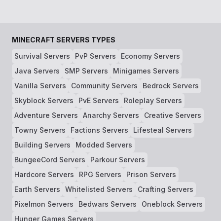
MINECRAFT SERVERS TYPES
Survival Servers
PvP Servers
Economy Servers
Java Servers
SMP Servers
Minigames Servers
Vanilla Servers
Community Servers
Bedrock Servers
Skyblock Servers
PvE Servers
Roleplay Servers
Adventure Servers
Anarchy Servers
Creative Servers
Towny Servers
Factions Servers
Lifesteal Servers
Building Servers
Modded Servers
BungeeCord Servers
Parkour Servers
Hardcore Servers
RPG Servers
Prison Servers
Earth Servers
Whitelisted Servers
Crafting Servers
Pixelmon Servers
Bedwars Servers
Oneblock Servers
Hunger Games Servers