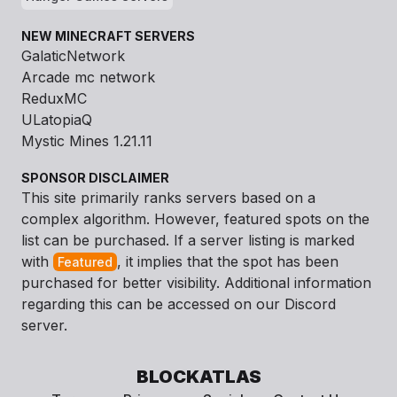
NEW MINECRAFT SERVERS
GalaticNetwork
Arcade mc network
ReduxMC
ULatopiaQ
Mystic Mines 1.21.11
SPONSOR DISCLAIMER
This site primarily ranks servers based on a
complex algorithm. However, featured spots on the
list can be purchased. If a server listing is marked
with
, it implies that the spot has been
Featured
purchased for better visibility. Additional information
regarding this can be accessed on our Discord
server.
BLOCKATLAS