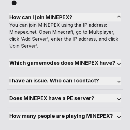
How can I join MINEPEX?
You can join MINEPEX using the IP address:
Minepex.net. Open Minecraft, go to Multiplayer,
click 'Add Server', enter the IP address, and click
'Join Server'.
Which gamemodes does MINEPEX have?
I have an issue. Who can I contact?
Does MINEPEX have a PE server?
How many people are playing MINEPEX?