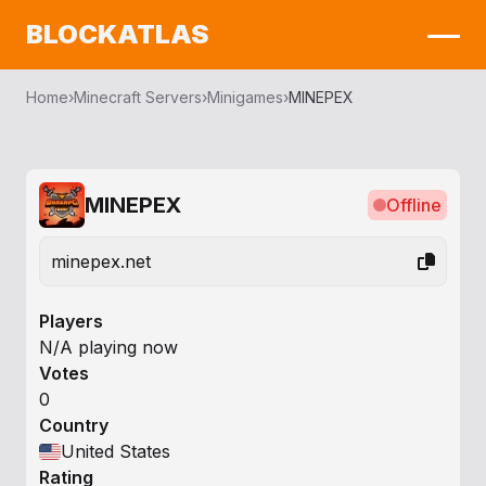
BLOCKATLAS
Home
›
Minecraft Servers
›
Minigames
›
MINEPEX
MINEPEX
Offline
minepex.net
Players
N/A playing now
Votes
0
Country
United States
Rating