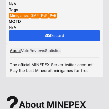
N/A
Tags
Minigames
SMP
PvP
PvE
MOTD
N/A
Discord
About
Vote
Reviews
Statistics
The official MINEPEX Server twitter account!
Play the best Minecraft minigames for free
?
About MINEPEX