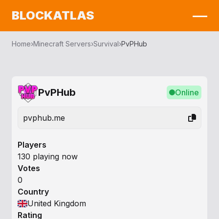
BLOCKATLAS
Home
›
Minecraft Servers
›
Survival
›
PvPHub
PvPHub
Online
pvphub.me
Players
130 playing now
Votes
0
Country
United Kingdom
Rating