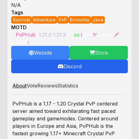
N/A
Tags
Survival
Adventure
PvP
Economy
Java
MOTD
»
PvPHub
[
1.21.2-1.21.X
]
«
ᴇᴜ
i
ʀᴛᴘ
🏹
ᴅᴜᴇʟs
🗡
ᴇᴠᴇɴᴛs
i
Website
Store
Discord
About
Vote
Reviews
Statistics
PvPHub is a 1.17 - 1.20 Crystal PvP centered
server aimed toward exhilarating fast paced
gameplay and gamemodes. Centered around
players in Europe and Asia, PvPHub is the
fastest growing 1.17+ Minecraft Crystal PvP