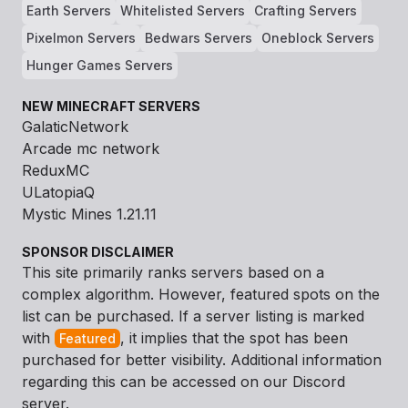
Earth Servers
Whitelisted Servers
Crafting Servers
Pixelmon Servers
Bedwars Servers
Oneblock Servers
Hunger Games Servers
NEW MINECRAFT SERVERS
GalaticNetwork
Arcade mc network
ReduxMC
ULatopiaQ
Mystic Mines 1.21.11
SPONSOR DISCLAIMER
This site primarily ranks servers based on a
complex algorithm. However, featured spots on the
list can be purchased. If a server listing is marked
with
, it implies that the spot has been
Featured
purchased for better visibility. Additional information
regarding this can be accessed on our Discord
server.