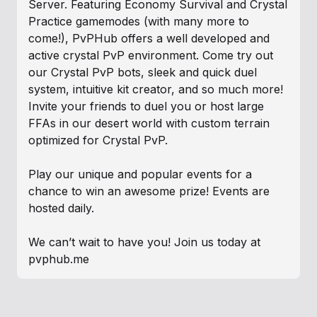
Server. Featuring Economy Survival and Crystal
Practice gamemodes (with many more to
come!), PvPHub offers a well developed and
active crystal PvP environment. Come try out
our Crystal PvP bots, sleek and quick duel
system, intuitive kit creator, and so much more!
Invite your friends to duel you or host large
FFAs in our desert world with custom terrain
optimized for Crystal PvP.
Play our unique and popular events for a
chance to win an awesome prize! Events are
hosted daily.
We can’t wait to have you! Join us today at
pvphub.me