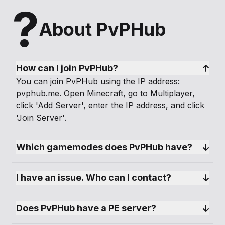
?
About PvPHub
How can I join PvPHub?
You can join PvPHub using the IP address:
pvphub.me. Open Minecraft, go to Multiplayer,
click 'Add Server', enter the IP address, and click
'Join Server'.
Which gamemodes does PvPHub have?
I have an issue. Who can I contact?
Does PvPHub have a PE server?