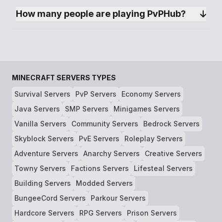
How many people are playing PvPHub?
MINECRAFT SERVERS TYPES
Survival Servers
PvP Servers
Economy Servers
Java Servers
SMP Servers
Minigames Servers
Vanilla Servers
Community Servers
Bedrock Servers
Skyblock Servers
PvE Servers
Roleplay Servers
Adventure Servers
Anarchy Servers
Creative Servers
Towny Servers
Factions Servers
Lifesteal Servers
Building Servers
Modded Servers
BungeeCord Servers
Parkour Servers
Hardcore Servers
RPG Servers
Prison Servers