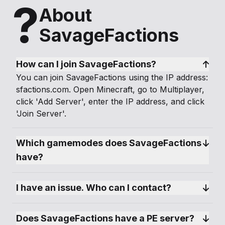
?
About
SavageFactions
How can I join SavageFactions?
You can join SavageFactions using the IP address:
sfactions.com. Open Minecraft, go to Multiplayer,
click 'Add Server', enter the IP address, and click
'Join Server'.
Which gamemodes does SavageFactions 
have?
I have an issue. Who can I contact?
Does SavageFactions have a PE server?