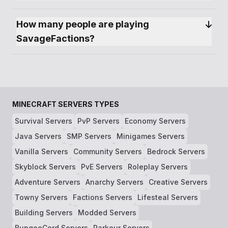
How many people are playing 
SavageFactions?
MINECRAFT SERVERS TYPES
Survival Servers
PvP Servers
Economy Servers
Java Servers
SMP Servers
Minigames Servers
Vanilla Servers
Community Servers
Bedrock Servers
Skyblock Servers
PvE Servers
Roleplay Servers
Adventure Servers
Anarchy Servers
Creative Servers
Towny Servers
Factions Servers
Lifesteal Servers
Building Servers
Modded Servers
BungeeCord Servers
Parkour Servers