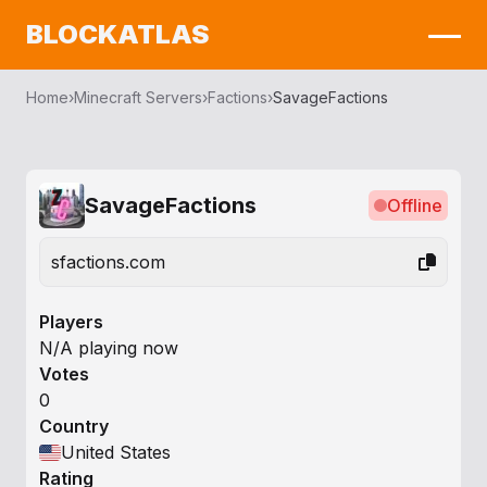
BLOCKATLAS
Home
›
Minecraft Servers
›
Factions
›
SavageFactions
SavageFactions
Offline
sfactions.com
Players
N/A playing now
Votes
0
Country
United States
Rating