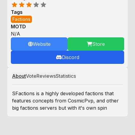
Tags
Factions
MOTD
N/A
Website
Store
Discord
About
Vote
Reviews
Statistics
SFactions is a highly developed factions that
features concepts from CosmicPvp, and other
big factions servers but with it's own spin