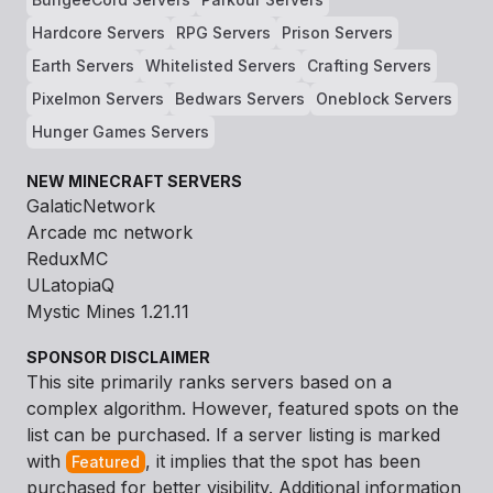
Hardcore Servers
RPG Servers
Prison Servers
Earth Servers
Whitelisted Servers
Crafting Servers
Pixelmon Servers
Bedwars Servers
Oneblock Servers
Hunger Games Servers
NEW MINECRAFT SERVERS
GalaticNetwork
Arcade mc network
ReduxMC
ULatopiaQ
Mystic Mines 1.21.11
SPONSOR DISCLAIMER
This site primarily ranks servers based on a
complex algorithm. However, featured spots on the
list can be purchased. If a server listing is marked
with
, it implies that the spot has been
Featured
purchased for better visibility. Additional information