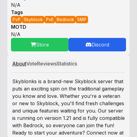
N/A
Tags
PvP
Skyblock
PvE
Bedrock
SMP
MOTD
N/A
Store
Discord
About
Vote
Reviews
Statistics
Skyblonks is a brand-new Skyblock server that
puts an exciting spin on the traditional gameplay
you know and love. Whether you're a veteran
or new to Skyblock, you'll find fresh challenges
and unique features waiting for you. Our server
is running on version 1.21 and is fully compatible
with Bedrock, so everyone can join the fun!
Ready to start your adventure? Connect now at