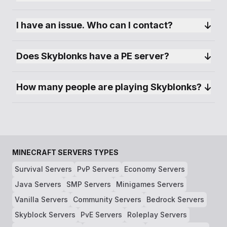
I have an issue. Who can I contact?
Does Skyblonks have a PE server?
How many people are playing Skyblonks?
MINECRAFT SERVERS TYPES
Survival Servers
PvP Servers
Economy Servers
Java Servers
SMP Servers
Minigames Servers
Vanilla Servers
Community Servers
Bedrock Servers
Skyblock Servers
PvE Servers
Roleplay Servers