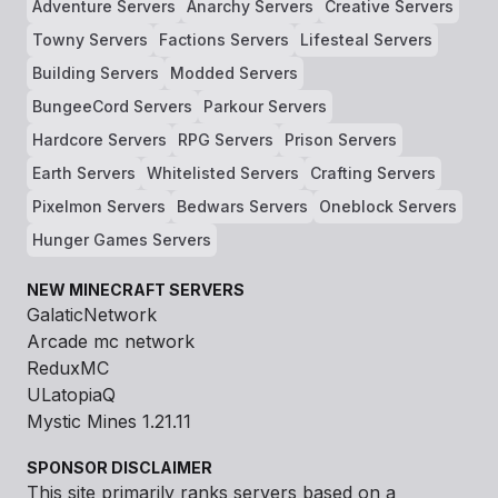
Adventure Servers
Anarchy Servers
Creative Servers
Towny Servers
Factions Servers
Lifesteal Servers
Building Servers
Modded Servers
BungeeCord Servers
Parkour Servers
Hardcore Servers
RPG Servers
Prison Servers
Earth Servers
Whitelisted Servers
Crafting Servers
Pixelmon Servers
Bedwars Servers
Oneblock Servers
Hunger Games Servers
NEW MINECRAFT SERVERS
GalaticNetwork
Arcade mc network
ReduxMC
ULatopiaQ
Mystic Mines 1.21.11
SPONSOR DISCLAIMER
This site primarily ranks servers based on a