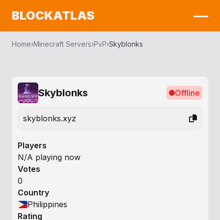
BLOCKATLAS
Home
›
Minecraft Servers
›
PvP
›
Skyblonks
Skyblonks
Offline
skyblonks.xyz
Players
N/A playing now
Votes
0
Country
Philippines
Rating