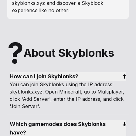
skyblonks.xyz and discover a Skyblock
experience like no other!
?
About Skyblonks
How can I join Skyblonks?
You can join Skyblonks using the IP address:
skyblonks.xyz. Open Minecraft, go to Multiplayer,
click 'Add Server', enter the IP address, and click
'Join Server'.
Which gamemodes does Skyblonks 
have?