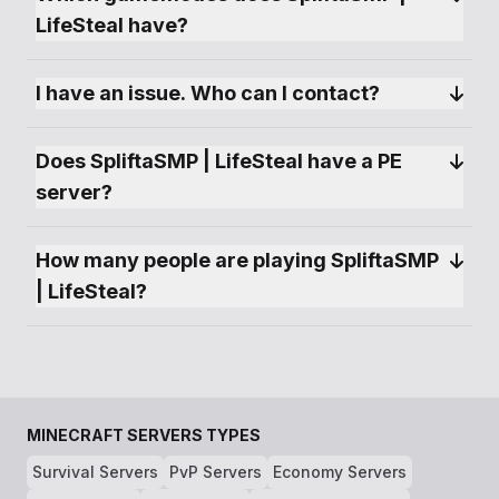
LifeSteal have?
I have an issue. Who can I contact?
Does SpliftaSMP | LifeSteal have a PE 
server?
How many people are playing SpliftaSMP 
| LifeSteal?
MINECRAFT SERVERS TYPES
Survival Servers
PvP Servers
Economy Servers