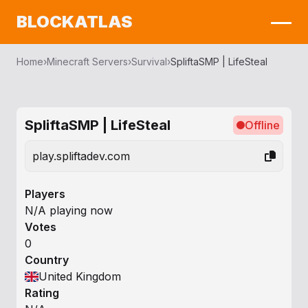
BLOCKATLAS
Home
›
Minecraft Servers
›
Survival
›
SpliftaSMP | LifeSteal
SpliftaSMP | LifeSteal
Offline
play.spliftadev.com
Players
N/A playing now
Votes
0
Country
United Kingdom
Rating