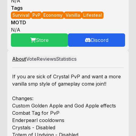
N/A
Tags
Survival
PvP
Economy
Vanilla
Lifesteal
MOTD
N/A
Store
Discord
About
Vote
Reviews
Statistics
If you are sick of Crystal PvP and want a more
vanilla smp style of gameplay come join!!
Changes:
Custom Golden Apple and God Apple effects
Combat Tag for PvP
Enderpearl cooldowns
Crystals - Disabled
Totem of Undying - Disabled