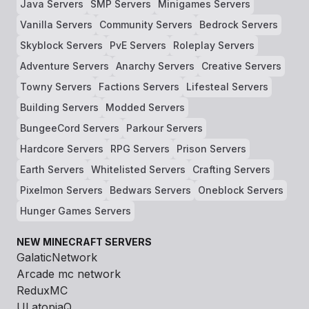
Java Servers
SMP Servers
Minigames Servers
Vanilla Servers
Community Servers
Bedrock Servers
Skyblock Servers
PvE Servers
Roleplay Servers
Adventure Servers
Anarchy Servers
Creative Servers
Towny Servers
Factions Servers
Lifesteal Servers
Building Servers
Modded Servers
BungeeCord Servers
Parkour Servers
Hardcore Servers
RPG Servers
Prison Servers
Earth Servers
Whitelisted Servers
Crafting Servers
Pixelmon Servers
Bedwars Servers
Oneblock Servers
Hunger Games Servers
NEW MINECRAFT SERVERS
GalaticNetwork
Arcade mc network
ReduxMC
ULatopiaQ