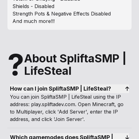
Shields - Disabled
Strength Pots & Negative Effects Disabled
And much more!!!
?
About SpliftaSMP |
LifeSteal
How can I join SpliftaSMP | LifeSteal?
You can join SpliftaSMP | LifeSteal using the IP
address: play.spliftadev.com. Open Minecraft, go
to Multiplayer, click 'Add Server', enter the IP
address, and click 'Join Server'.
Which gamemodes does SpliftaSMP | 