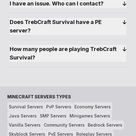
I have an issue. Who can I contact?
Does TrebCraft Survival have a PE 
server?
How many people are playing TrebCraft 
Survival?
MINECRAFT SERVERS TYPES
Survival Servers
PvP Servers
Economy Servers
Java Servers
SMP Servers
Minigames Servers
Vanilla Servers
Community Servers
Bedrock Servers
Skyblock Servers
PvE Servers
Roleplay Servers