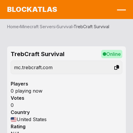
BLOCKATLAS
Home
›
Minecraft Servers
›
Survival
›
TrebCraft Survival
TrebCraft Survival
Online
mc.trebcraft.com
Players
0 playing now
Votes
0
Country
United States
Rating