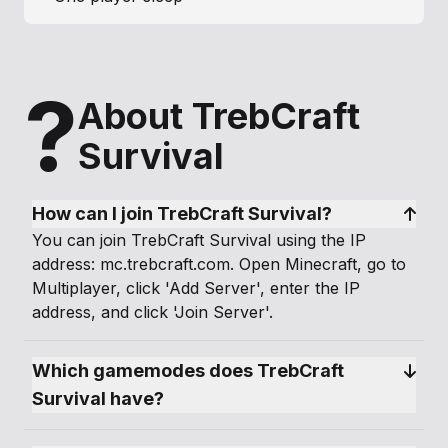
?
About TrebCraft
Survival
How can I join TrebCraft Survival?
You can join TrebCraft Survival using the IP
address: mc.trebcraft.com. Open Minecraft, go to
Multiplayer, click 'Add Server', enter the IP
address, and click 'Join Server'.
Which gamemodes does TrebCraft 
Survival have?