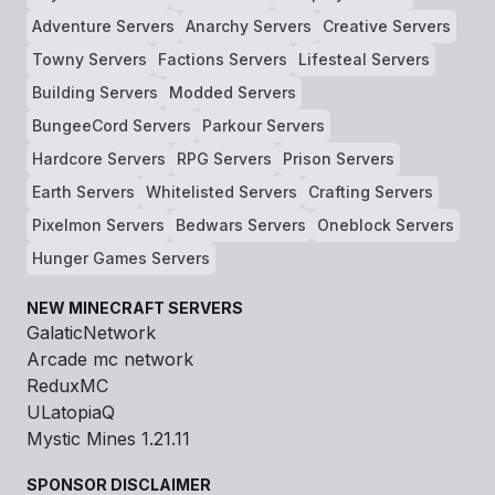
Adventure Servers
Anarchy Servers
Creative Servers
Towny Servers
Factions Servers
Lifesteal Servers
Building Servers
Modded Servers
BungeeCord Servers
Parkour Servers
Hardcore Servers
RPG Servers
Prison Servers
Earth Servers
Whitelisted Servers
Crafting Servers
Pixelmon Servers
Bedwars Servers
Oneblock Servers
Hunger Games Servers
NEW MINECRAFT SERVERS
GalaticNetwork
Arcade mc network
ReduxMC
ULatopiaQ
Mystic Mines 1.21.11
SPONSOR DISCLAIMER