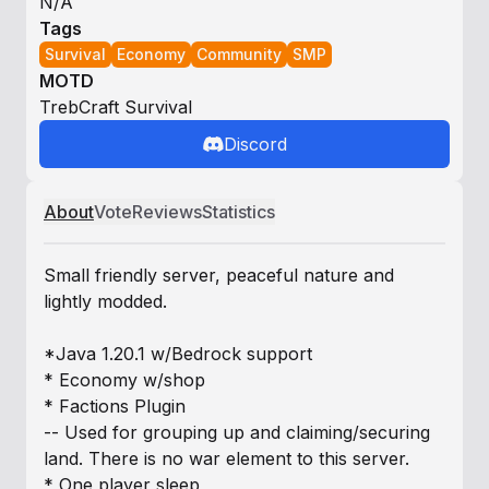
N/A
Tags
Survival
Economy
Community
SMP
MOTD
TrebCraft Survival
Discord
About
Vote
Reviews
Statistics
Small friendly server, peaceful nature and
lightly modded.
*Java 1.20.1 w/Bedrock support
* Economy w/shop
* Factions Plugin
-- Used for grouping up and claiming/securing
land. There is no war element to this server.
* One player sleep