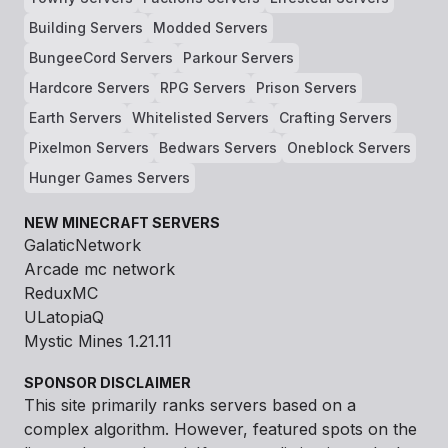
Building Servers
Modded Servers
BungeeCord Servers
Parkour Servers
Hardcore Servers
RPG Servers
Prison Servers
Earth Servers
Whitelisted Servers
Crafting Servers
Pixelmon Servers
Bedwars Servers
Oneblock Servers
Hunger Games Servers
NEW MINECRAFT SERVERS
GalaticNetwork
Arcade mc network
ReduxMC
ULatopiaQ
Mystic Mines 1.21.11
SPONSOR DISCLAIMER
This site primarily ranks servers based on a
complex algorithm. However, featured spots on the