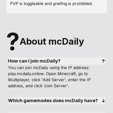
PVP is toggleable and griefing is prohibited.
Players can claim their own slice of heaven.
The resource world helps keep the
?
overworld beautiful so you can unleash
About mcDaily
your creativity.
Economy is community driven with
playershops, auctions, markets and casino.
How can I join mcDaily?
You can join mcDaily using the IP address:
Many exciting prizes reward our players for
play.mcdaily.online. Open Minecraft, go to
joining daily, voting, and taking part in
Multiplayer, click 'Add Server', enter the IP
events and games.
address, and click 'Join Server'.
We are the most creative builders,
Which gamemodes does mcDaily have?
tireless miners, ruthless hunters, industrious
farmers, innovative redstoners and
curious adventurers. Become part of our