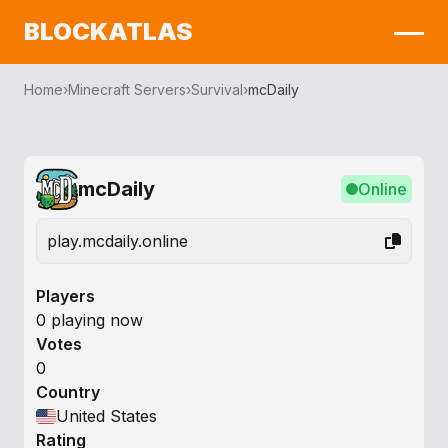
BLOCKATLAS
Home
›
Minecraft Servers
›
Survival
›
mcDaily
mcDaily
Online
play.mcdaily.online
Players
0 playing now
Votes
0
Country
United States
Rating