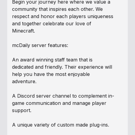
Begin your journey here where we value a
community that inspires each other. We
respect and honor each players uniqueness
and together celebrate our love of
Minecraft.
mcDaily server features:
An award winning staff team that is
dedicated and friendly. Their experience will
help you have the most enjoyable
adventure.
A Discord server channel to complement in-
game communication and manage player
support.
A unique variety of custom made plug-ins.