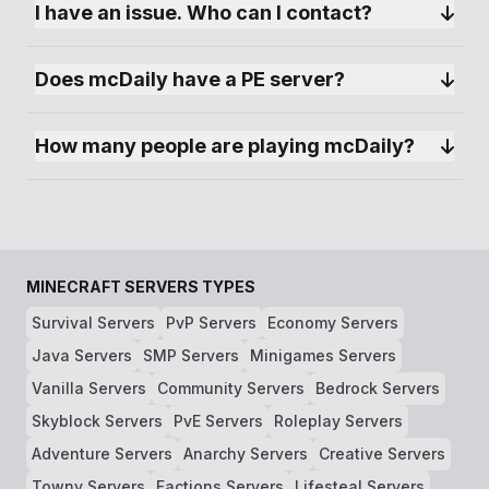
I have an issue. Who can I contact?
family and make new friends.
add :25565 after ip if you are trying to connect
Does mcDaily have a PE server?
via bedrock
How many people are playing mcDaily?
MINECRAFT SERVERS TYPES
Survival Servers
PvP Servers
Economy Servers
Java Servers
SMP Servers
Minigames Servers
Vanilla Servers
Community Servers
Bedrock Servers
Skyblock Servers
PvE Servers
Roleplay Servers
Adventure Servers
Anarchy Servers
Creative Servers
Towny Servers
Factions Servers
Lifesteal Servers