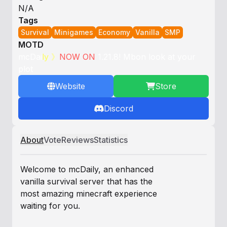
N/A
Tags
Survival
Minigames
Economy
Vanilla
SMP
MOTD
m
c
D
a
i
l
y
》
N
O
W
O
N
1
.
2
1
.
8
!
Mbon look at your
plot
Website
Store
Discord
About
Vote
Reviews
Statistics
Welcome to mcDaily, an enhanced
vanilla survival server that has the
most amazing minecraft experience
waiting for you.