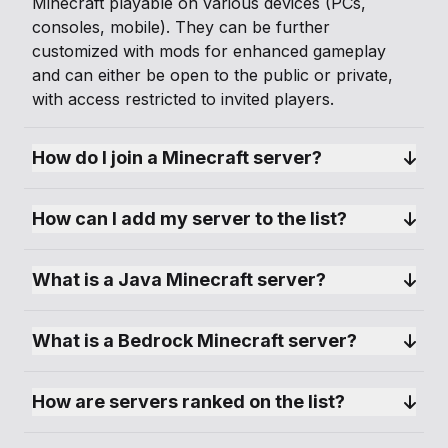
Minecraft playable on various devices (PCs,
consoles, mobile). They can be further
customized with mods for enhanced gameplay
and can either be open to the public or private,
with access restricted to invited players.
How do I join a Minecraft server?
How can I add my server to the list?
What is a Java Minecraft server?
What is a Bedrock Minecraft server?
How are servers ranked on the list?