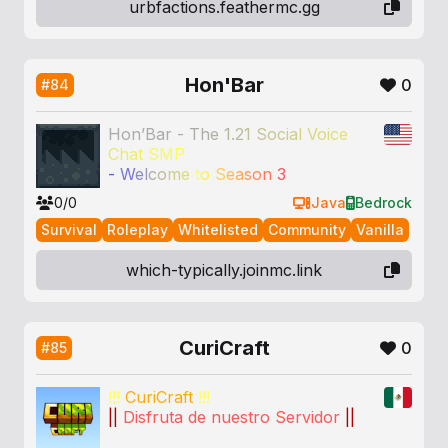
urbfactions.feathermc.gg
Hon'Bar
0
#84
Hon’Bar - T
h
e
1
.
2
1
S
o
c
i
a
l
V
o
i
c
e
C
h
a
t
S
M
P
-
W
e
l
c
o
m
e
t
o
S
e
a
s
o
n
3
0/0
Java
Bedrock
Survival
Roleplay
Whitelisted
Community
Vanilla
which-typically.joinmc.link
CuriCraft
0
#85
!!!
CuriCraft
!!!
||
Disfruta de nuestro Servidor
||