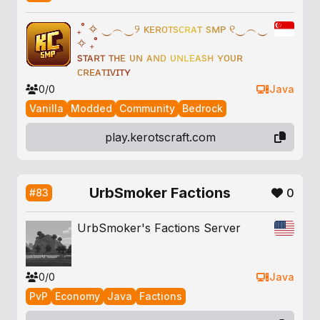
₊
˚
✧
‿
︵
‿
୨
ᴋ
ᴇ
ʀ
ᴏ
ᴛ
s
ᴄ
ʀ
ᴀ
ᴛ
s
ᴍ
ᴘ
୧
‿
︵
‿
✧
₊
˚
s
ᴛ
ᴀ
ʀ
ᴛ
ᴛ
ʜ
ᴇ
ᴜ
ɴ
ᴀ
ɴ
ᴅ
ᴜ
ɴ
ʟ
ᴇ
ᴀ
s
ʜ
ʏ
ᴏ
ᴜ
ʀ
ᴄ
ʀ
ᴇ
ᴀ
ᴛ
ɪ
ᴠ
ɪ
ᴛ
ʏ
0/0
Java
Vanilla
Modded
Community
Bedrock
play.kerotscraft.com
UrbSmoker Factions
0
#83
UrbSmoker's Factions Server
0/0
Java
PvP
Economy
Java
Factions