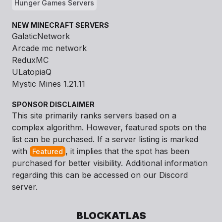
Hunger Games Servers
NEW MINECRAFT SERVERS
GalaticNetwork
Arcade mc network
ReduxMC
ULatopiaQ
Mystic Mines 1.21.11
SPONSOR DISCLAIMER
This site primarily ranks servers based on a
complex algorithm. However, featured spots on the
list can be purchased. If a server listing is marked
with
, it implies that the spot has been
Featured
purchased for better visibility. Additional information
regarding this can be accessed on our Discord
server.
BLOCKATLAS