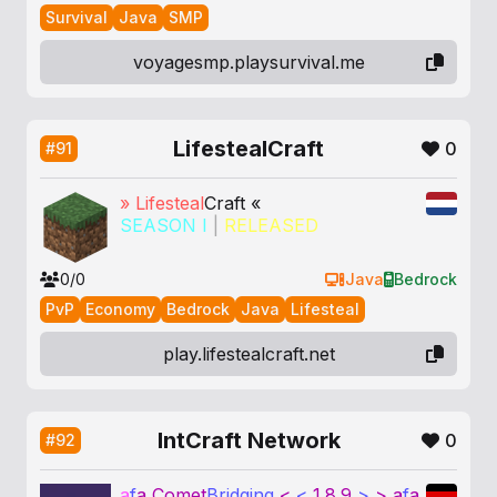
Survival
Java
SMP
voyagesmp.playsurvival.me
LifestealCraft
0
#91
»
Lifesteal
Craft «
SEASON I
|
RELEASED
0/0
Java
Bedrock
PvP
Economy
Bedrock
Java
Lifesteal
play.lifestealcraft.net
IntCraft Network
0
#92
a
f
a
Comet
Bridging
<
<
1.8.9
>
>
a
f
a