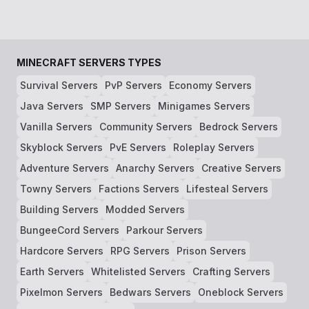
MINECRAFT SERVERS TYPES
Survival Servers
PvP Servers
Economy Servers
Java Servers
SMP Servers
Minigames Servers
Vanilla Servers
Community Servers
Bedrock Servers
Skyblock Servers
PvE Servers
Roleplay Servers
Adventure Servers
Anarchy Servers
Creative Servers
Towny Servers
Factions Servers
Lifesteal Servers
Building Servers
Modded Servers
BungeeCord Servers
Parkour Servers
Hardcore Servers
RPG Servers
Prison Servers
Earth Servers
Whitelisted Servers
Crafting Servers
Pixelmon Servers
Bedwars Servers
Oneblock Servers