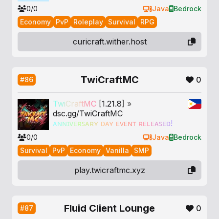
0/0
Java
Bedrock
Economy
PvP
Roleplay
Survival
RPG
curicraft.wither.host
TwiCraftMC
0
#86
T
w
i
C
r
a
f
t
M
C
[
1.21.8
] »
dsc.gg/TwiCraftMC
ᴀ
ɴ
ɴ
ɪ
ᴠ
ᴇ
ʀ
ꜱ
ᴀ
ʀ
ʏ
ᴅ
ᴀ
ʏ
ᴇ
ᴠ
ᴇ
ɴ
ᴛ
ʀ
ᴇ
ʟ
ᴇ
ᴀ
ꜱ
ᴇ
ᴅ
!
0/0
Java
Bedrock
Survival
PvP
Economy
Vanilla
SMP
play.twicraftmc.xyz
Fluid Client Lounge
0
#87