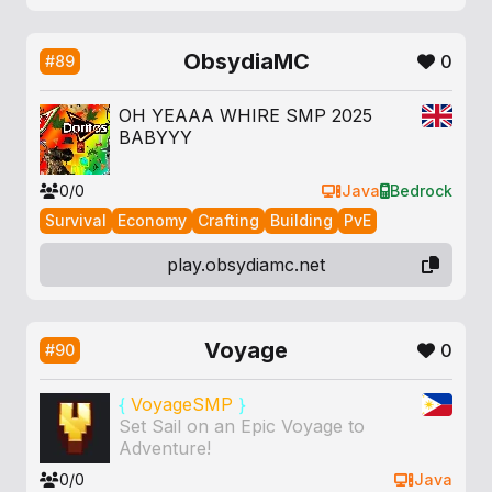
ObsydiaMC
0
#89
OH YEAAA WHIRE SMP 2025
BABYYY
0/0
Java
Bedrock
Survival
Economy
Crafting
Building
PvE
play.obsydiamc.net
Voyage
0
#90
{
VoyageSMP
}
Set Sail on an Epic Voyage to
Adventure!
0/0
Java