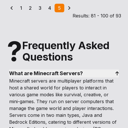
1
2
3
4
5
Results: 81 - 100 of 93
?
Frequently Asked
Questions
What are Minecraft Servers?
Minecraft servers are multiplayer platforms that
host a shared world for players to interact in
various game modes like survival, creative, or
mini-games. They run on server computers that
manage the game world and player interactions.
Servers come in two main types, Java and
Bedrock Editions, catering to different versions of