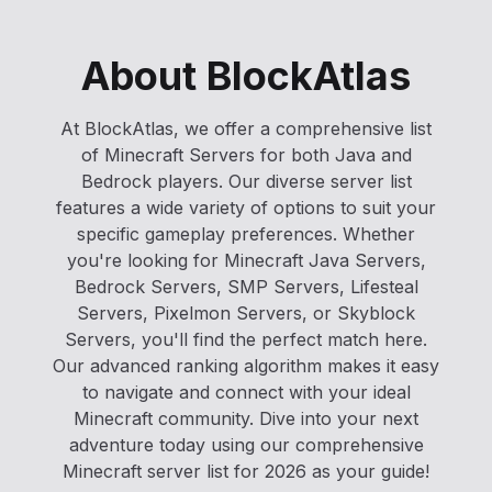
About BlockAtlas
At BlockAtlas, we offer a comprehensive list
of Minecraft Servers for both Java and
Bedrock players. Our diverse server list
features a wide variety of options to suit your
specific gameplay preferences. Whether
you're looking for Minecraft Java Servers,
Bedrock Servers, SMP Servers, Lifesteal
Servers, Pixelmon Servers, or Skyblock
Servers, you'll find the perfect match here.
Our advanced ranking algorithm makes it easy
to navigate and connect with your ideal
Minecraft community. Dive into your next
adventure today using our comprehensive
Minecraft server list for 2026 as your guide!