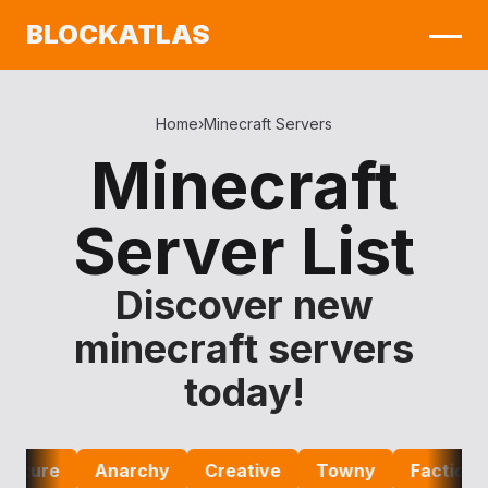
BLOCKATLAS
Home
›
Minecraft Servers
Minecraft
Server List
Discover new
minecraft servers
today!
ure
Anarchy
Creative
Towny
Factions