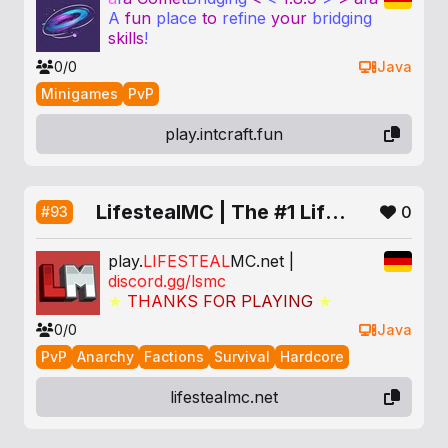
A
fun
place
to
refine
your
bridging
skills
!
0/0
Java
Minigames
PvP
play.intcraft.fun
LifestealMC | The #1 Lifesteal SMP
0
#93
play.
LIFESTEAL
MC
.net |
discord.gg/lsmc
★
T
H
A
N
K
S
F
O
R
P
L
A
Y
I
N
G
★
0/0
Java
PvP
Anarchy
Factions
Survival
Hardcore
lifestealmc.net