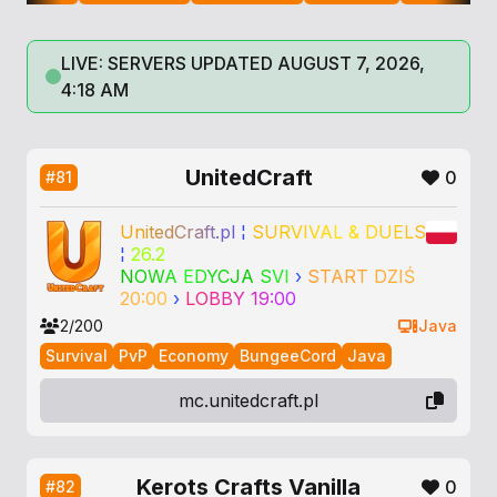
LIVE: SERVERS UPDATED AUGUST 7, 2026,
4:18 AM
UnitedCraft
0
#81
U
n
i
t
e
d
C
r
a
f
t
.
p
l
¦
S
U
R
V
I
V
A
L
&
D
U
E
L
S
¦
26.2
N
O
W
A
E
D
Y
C
J
A
S
V
I
›
S
T
A
R
T
D
Z
I
Ś
2
0
:
0
0
›
L
O
B
B
Y
1
9
:
0
0
2/200
Java
Survival
PvP
Economy
BungeeCord
Java
mc.unitedcraft.pl
Kerots Crafts Vanilla
0
#82