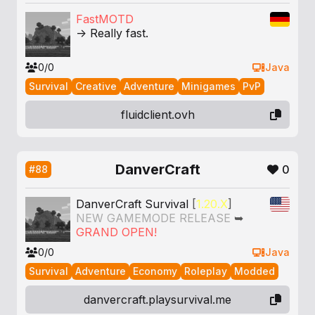
FastMOTD
-> Really fast.
0/0
Java
Survival
Creative
Adventure
Minigames
PvP
fluidclient.ovh
DanverCraft
0
#88
DanverCraft Survival
[
1.20.X
]
NEW GAMEMODE RELEASE
➥
GRAND OPEN!
0/0
Java
Survival
Adventure
Economy
Roleplay
Modded
danvercraft.playsurvival.me