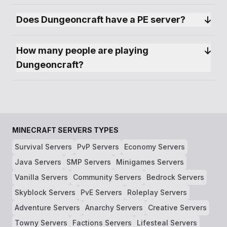
Does Dungeoncraft have a PE server?
How many people are playing 
Dungeoncraft?
MINECRAFT SERVERS TYPES
Survival Servers
PvP Servers
Economy Servers
Java Servers
SMP Servers
Minigames Servers
Vanilla Servers
Community Servers
Bedrock Servers
Skyblock Servers
PvE Servers
Roleplay Servers
Adventure Servers
Anarchy Servers
Creative Servers
Towny Servers
Factions Servers
Lifesteal Servers