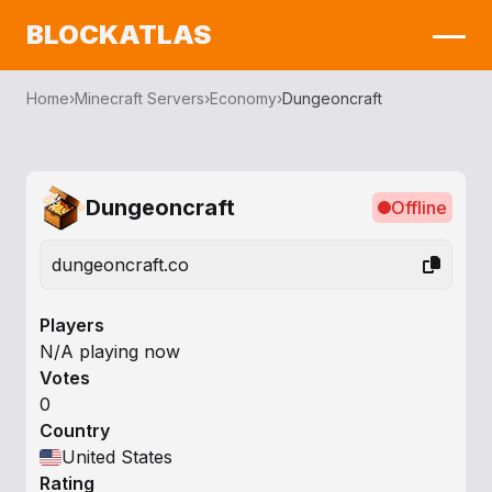
BLOCKATLAS
Home
›
Minecraft Servers
›
Economy
›
Dungeoncraft
Dungeoncraft
Offline
dungeoncraft.co
Players
N/A playing now
Votes
0
Country
United States
Rating