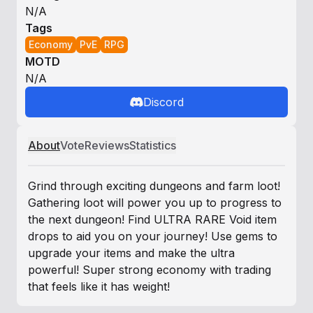
N/A
Tags
Economy
PvE
RPG
MOTD
N/A
Discord
About
Vote
Reviews
Statistics
Grind through exciting dungeons and farm loot!
Gathering loot will power you up to progress to
the next dungeon! Find ULTRA RARE Void item
drops to aid you on your journey! Use gems to
upgrade your items and make the ultra
powerful! Super strong economy with trading
that feels like it has weight!