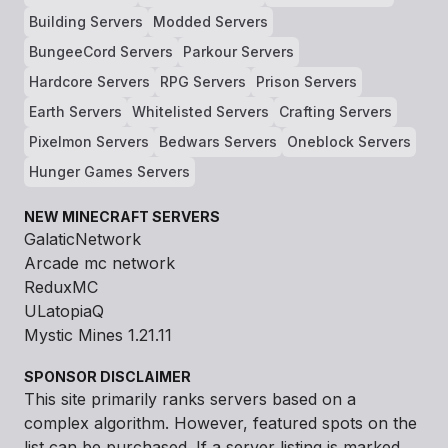
Building Servers
Modded Servers
BungeeCord Servers
Parkour Servers
Hardcore Servers
RPG Servers
Prison Servers
Earth Servers
Whitelisted Servers
Crafting Servers
Pixelmon Servers
Bedwars Servers
Oneblock Servers
Hunger Games Servers
NEW MINECRAFT SERVERS
GalaticNetwork
Arcade mc network
ReduxMC
ULatopiaQ
Mystic Mines 1.21.11
SPONSOR DISCLAIMER
This site primarily ranks servers based on a
complex algorithm. However, featured spots on the
list can be purchased. If a server listing is marked