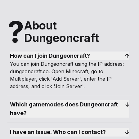
?
About
Dungeoncraft
How can I join Dungeoncraft?
You can join Dungeoncraft using the IP address:
dungeoncraft.co. Open Minecraft, go to
Multiplayer, click 'Add Server', enter the IP
address, and click 'Join Server'.
Which gamemodes does Dungeoncraft 
have?
I have an issue. Who can I contact?