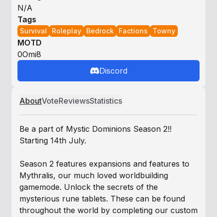
N/A
Tags
Survival
Roleplay
Bedrock
Factions
Towny
MOTD
0Omi8
Discord
About
Vote
Reviews
Statistics
Be a part of Mystic Dominions Season 2!!
Starting 14th July.
Season 2 features expansions and features to
Mythralis, our much loved worldbuilding
gamemode. Unlock the secrets of the
mysterious rune tablets. These can be found
throughout the world by completing our custom