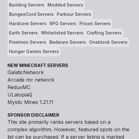
Building Servers
Modded Servers
BungeeCord Servers
Parkour Servers
Hardcore Servers
RPG Servers
Prison Servers
Earth Servers
Whitelisted Servers
Crafting Servers
Pixelmon Servers
Bedwars Servers
Oneblock Servers
Hunger Games Servers
NEW MINECRAFT SERVERS
GalaticNetwork
Arcade mc network
ReduxMC
ULatopiaQ
Mystic Mines 1.21.11
SPONSOR DISCLAIMER
This site primarily ranks servers based on a
complex algorithm. However, featured spots on the
list can be purchased. If a server listing is marked