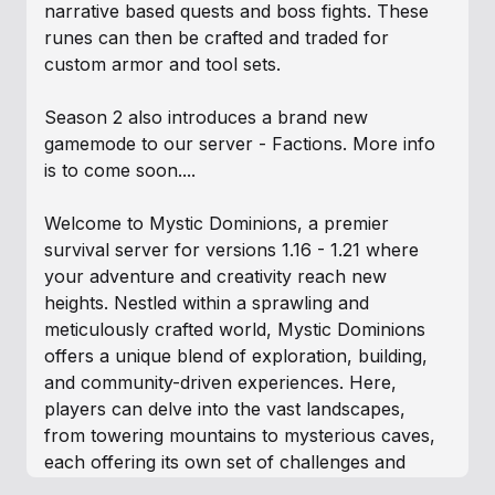
narrative based quests and boss fights. These
runes can then be crafted and traded for
custom armor and tool sets.
Season 2 also introduces a brand new
gamemode to our server - Factions. More info
is to come soon....
Welcome to Mystic Dominions, a premier
survival server for versions 1.16 - 1.21 where
your adventure and creativity reach new
heights. Nestled within a sprawling and
meticulously crafted world, Mystic Dominions
offers a unique blend of exploration, building,
and community-driven experiences. Here,
players can delve into the vast landscapes,
from towering mountains to mysterious caves,
each offering its own set of challenges and
treasures.