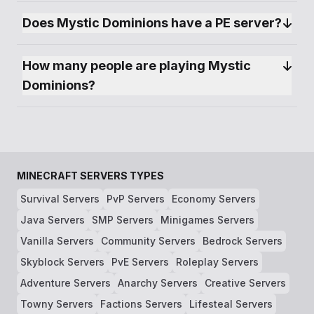
creations. Whether you're an architect at heart,
an explorer seeking the unknown, or a warrior
Does Mystic Dominions have a PE server?
ready to face the server's dangers, Mystic
Dominions has something for everyone.
How many people are playing Mystic 
Dominions?
MINECRAFT SERVERS TYPES
Survival Servers
PvP Servers
Economy Servers
Java Servers
SMP Servers
Minigames Servers
Vanilla Servers
Community Servers
Bedrock Servers
Skyblock Servers
PvE Servers
Roleplay Servers
Adventure Servers
Anarchy Servers
Creative Servers
Towny Servers
Factions Servers
Lifesteal Servers