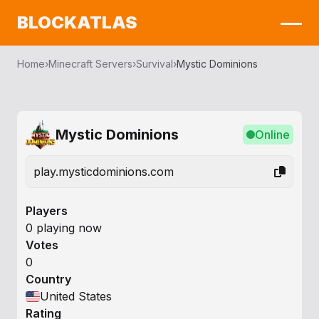
BLOCKATLAS
Home
›
Minecraft Servers
›
Survival
›
Mystic Dominions
Mystic Dominions
Online
play.mysticdominions.com
Players
0 playing now
Votes
0
Country
United States
Rating