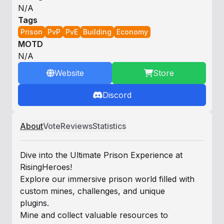
N/A
Tags
Prison
PvP
PvE
Building
Economy
MOTD
N/A
Website
Store
Discord
About
Vote
Reviews
Statistics
Dive into the Ultimate Prison Experience at
RisingHeroes!
Explore our immersive prison world filled with
custom mines, challenges, and unique
plugins.
Mine and collect valuable resources to