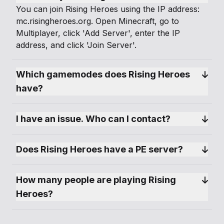
You can join Rising Heroes using the IP address:
mc.risingheroes.org. Open Minecraft, go to
Multiplayer, click 'Add Server', enter the IP
address, and click 'Join Server'.
Which gamemodes does Rising Heroes 
have?
I have an issue. Who can I contact?
Does Rising Heroes have a PE server?
How many people are playing Rising 
Heroes?