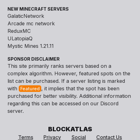
NEW MINECRAFT SERVERS
GalaticNetwork
Arcade mc network
ReduxMC
ULatopiaQ
Mystic Mines 1.21.11
SPONSOR DISCLAIMER
This site primarily ranks servers based on a
complex algorithm. However, featured spots on the
list can be purchased. If a server listing is marked
with
, it implies that the spot has been
Featured
purchased for better visibility. Additional information
regarding this can be accessed on our Discord
server.
BLOCKATLAS
Terms
Privacy
Social
Contact Us