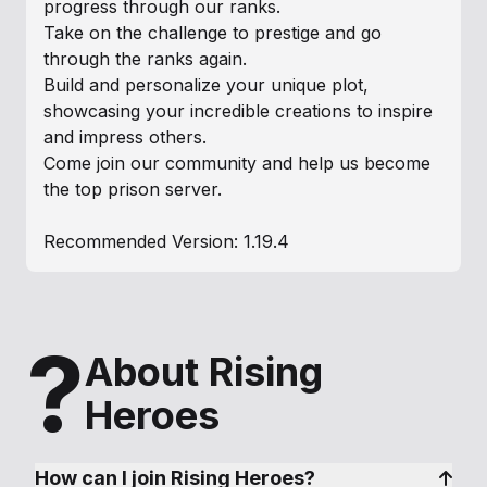
progress through our ranks.
Take on the challenge to prestige and go
through the ranks again.
Build and personalize your unique plot,
showcasing your incredible creations to inspire
and impress others.
Come join our community and help us become
the top prison server.
Recommended Version: 1.19.4
?
About Rising
Heroes
How can I join Rising Heroes?