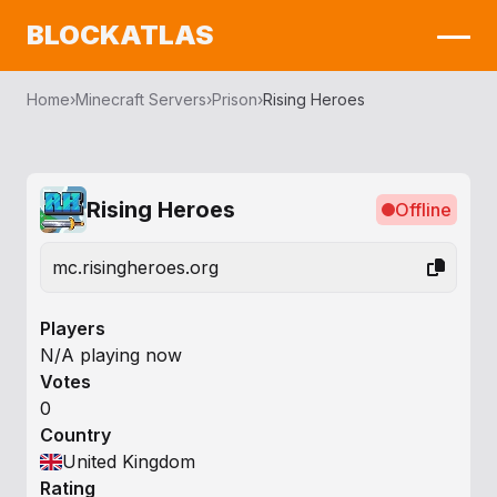
BLOCKATLAS
Home
›
Minecraft Servers
›
Prison
›
Rising Heroes
Rising Heroes
Offline
mc.risingheroes.org
Players
N/A playing now
Votes
0
Country
United Kingdom
Rating