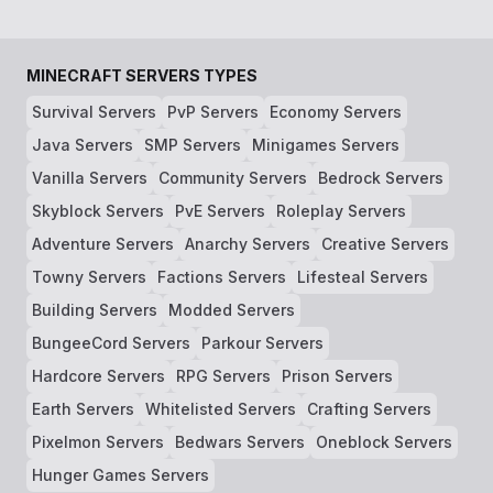
MINECRAFT SERVERS TYPES
Survival Servers
PvP Servers
Economy Servers
Java Servers
SMP Servers
Minigames Servers
Vanilla Servers
Community Servers
Bedrock Servers
Skyblock Servers
PvE Servers
Roleplay Servers
Adventure Servers
Anarchy Servers
Creative Servers
Towny Servers
Factions Servers
Lifesteal Servers
Building Servers
Modded Servers
BungeeCord Servers
Parkour Servers
Hardcore Servers
RPG Servers
Prison Servers
Earth Servers
Whitelisted Servers
Crafting Servers
Pixelmon Servers
Bedwars Servers
Oneblock Servers
Hunger Games Servers