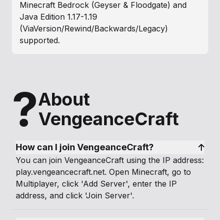
Minecraft Bedrock (Geyser & Floodgate) and
Java Edition 1.17-1.19
(ViaVersion/Rewind/Backwards/Legacy)
supported.
?
About
VengeanceCraft
How can I join VengeanceCraft?
You can join VengeanceCraft using the IP address:
play.vengeancecraft.net. Open Minecraft, go to
Multiplayer, click 'Add Server', enter the IP
address, and click 'Join Server'.