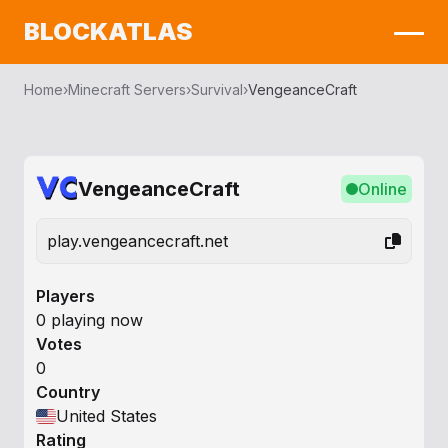
BLOCKATLAS
Home
›
Minecraft Servers
›
Survival
›
VengeanceCraft
VengeanceCraft
Online
play.vengeancecraft.net
Players
0 playing now
Votes
0
Country
United States
Rating