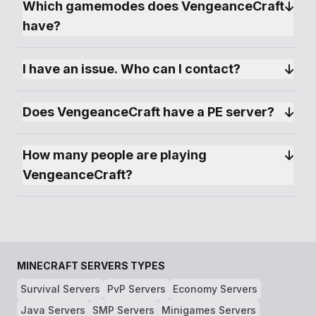
Which gamemodes does VengeanceCraft 
have?
I have an issue. Who can I contact?
Does VengeanceCraft have a PE server?
How many people are playing 
VengeanceCraft?
MINECRAFT SERVERS TYPES
Survival Servers
PvP Servers
Economy Servers
Java Servers
SMP Servers
Minigames Servers