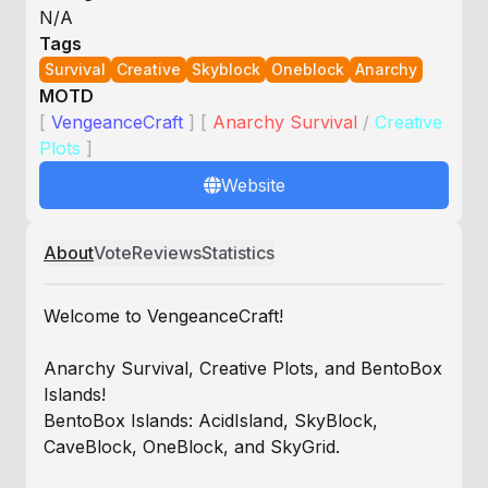
N/A
Tags
Survival
Creative
Skyblock
Oneblock
Anarchy
MOTD
[
VengeanceCraft
]
[
Anarchy Survival
/
Creative
Plots
]
Website
About
Vote
Reviews
Statistics
Welcome to VengeanceCraft!
Anarchy Survival, Creative Plots, and BentoBox
Islands!
BentoBox Islands: AcidIsland, SkyBlock,
CaveBlock, OneBlock, and SkyGrid.