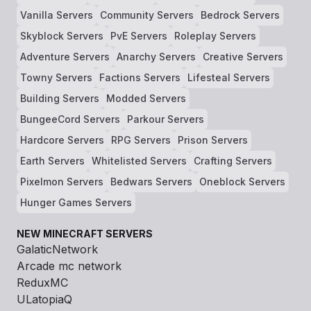
Vanilla Servers
Community Servers
Bedrock Servers
Skyblock Servers
PvE Servers
Roleplay Servers
Adventure Servers
Anarchy Servers
Creative Servers
Towny Servers
Factions Servers
Lifesteal Servers
Building Servers
Modded Servers
BungeeCord Servers
Parkour Servers
Hardcore Servers
RPG Servers
Prison Servers
Earth Servers
Whitelisted Servers
Crafting Servers
Pixelmon Servers
Bedwars Servers
Oneblock Servers
Hunger Games Servers
NEW MINECRAFT SERVERS
GalaticNetwork
Arcade mc network
ReduxMC
ULatopiaQ