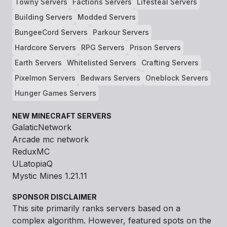
Towny Servers
Factions Servers
Lifesteal Servers
Building Servers
Modded Servers
BungeeCord Servers
Parkour Servers
Hardcore Servers
RPG Servers
Prison Servers
Earth Servers
Whitelisted Servers
Crafting Servers
Pixelmon Servers
Bedwars Servers
Oneblock Servers
Hunger Games Servers
NEW MINECRAFT SERVERS
GalaticNetwork
Arcade mc network
ReduxMC
ULatopiaQ
Mystic Mines 1.21.11
SPONSOR DISCLAIMER
This site primarily ranks servers based on a
complex algorithm. However, featured spots on the