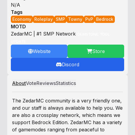
N/A
Tags
Economy
Roleplay
SMP
Towny
PvP
Bedrock
MOTD
Z
e
d
a
r
M
C
| #1 SMP Network
ɢ
ᴇ
ᴍ
s
ᴛ
ᴏ
ɴ
ᴇ
ᴛ
ᴏ
ᴏ
ʟ
ᴜ
ᴘ
ᴅ
ᴀ
ᴛ
ᴇ
Website
Store
Discord
About
Vote
Reviews
Statistics
The ZedarMC community is a very friendly one,
and our staff is always available to help you. We
are also a crossplay network, which means we
support Bedrock Edition. ZedarMC has a variety
of gamemodes ranging from peaceful to