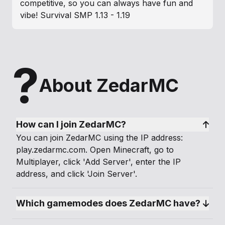
competitive, so you can always have fun and
vibe! Survival SMP 1.13 - 1.19
?
About ZedarMC
How can I join ZedarMC?
You can join ZedarMC using the IP address:
play.zedarmc.com. Open Minecraft, go to
Multiplayer, click 'Add Server', enter the IP
address, and click 'Join Server'.
Which gamemodes does ZedarMC have?