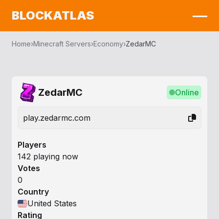
BLOCKATLAS
Home
›
Minecraft Servers
›
Economy
›
ZedarMC
ZedarMC
Online
play.zedarmc.com
Players
142 playing now
Votes
0
Country
United States
Rating