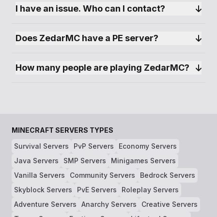
I have an issue. Who can I contact?
Does ZedarMC have a PE server?
How many people are playing ZedarMC?
MINECRAFT SERVERS TYPES
Survival Servers
PvP Servers
Economy Servers
Java Servers
SMP Servers
Minigames Servers
Vanilla Servers
Community Servers
Bedrock Servers
Skyblock Servers
PvE Servers
Roleplay Servers
Adventure Servers
Anarchy Servers
Creative Servers