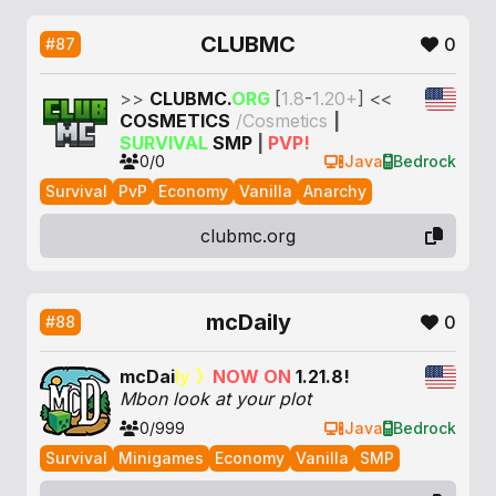
CLUBMC
0
#87
>>
CLUB
MC.
ORG
[
1.8
-
1.20+
]
<<
COSMETICS
/Cosmetics
|
SURVIVAL
SMP
|
PVP!
0/0
Java
Bedrock
Survival
PvP
Economy
Vanilla
Anarchy
clubmc.org
mcDaily
0
#88
m
c
D
a
i
l
y
》
N
O
W
O
N
1
.
2
1
.
8
!
Mbon look at your plot
0/999
Java
Bedrock
Survival
Minigames
Economy
Vanilla
SMP