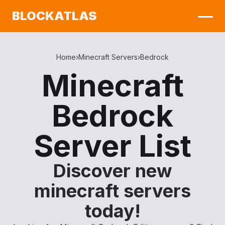
BLOCKATLAS
Home
›
Minecraft Servers
›
Bedrock
Minecraft
Bedrock
Server List
Discover new
minecraft servers
today!