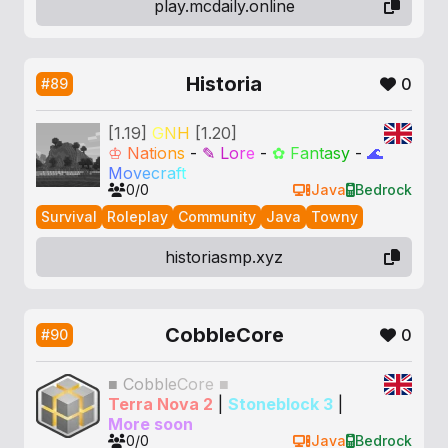
play.mcdaily.online
Historia
0
#89
[1.19]
G
N
H
[1.20]
♔
N
a
t
i
o
n
s
-
✎
L
o
r
e
-
✿
F
a
n
t
a
s
y
-
🌊
M
o
v
e
c
r
a
f
t
0/0
Java
Bedrock
Survival
Roleplay
Community
Java
Towny
historiasmp.xyz
CobbleCore
0
#90
■
C
o
b
b
l
e
C
o
r
e
■
Terra Nova 2
|
Stoneblock 3
|
More soon
0/0
Java
Bedrock