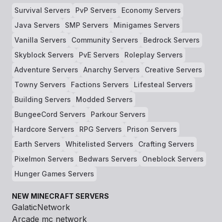
Survival Servers
PvP Servers
Economy Servers
Java Servers
SMP Servers
Minigames Servers
Vanilla Servers
Community Servers
Bedrock Servers
Skyblock Servers
PvE Servers
Roleplay Servers
Adventure Servers
Anarchy Servers
Creative Servers
Towny Servers
Factions Servers
Lifesteal Servers
Building Servers
Modded Servers
BungeeCord Servers
Parkour Servers
Hardcore Servers
RPG Servers
Prison Servers
Earth Servers
Whitelisted Servers
Crafting Servers
Pixelmon Servers
Bedwars Servers
Oneblock Servers
Hunger Games Servers
NEW MINECRAFT SERVERS
GalaticNetwork
Arcade mc network