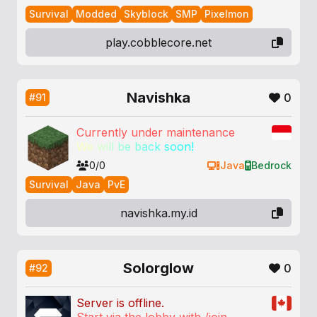
Survival
Modded
Skyblock
SMP
Pixelmon
play.cobblecore.net
Navishka
0
#91
Currently under maintenance
W
e
w
i
l
l
b
e
b
a
c
k
s
o
o
n
!
0/0
Java
Bedrock
Survival
Java
PvE
navishka.my.id
Solorglow
0
#92
Server is offline.