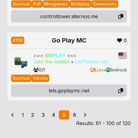
Survival
PvP
Minigames
Roleplay
Community
controltower.aternos.me
Go Play MC
0
#100
>>>
GO
PLAY
<<<
Join the waitlist
•
GoPlaymc.net
0/1
Java
Bedrock
Survival
Vanilla
lets.goplaymc.net
1
2
3
4
5
6
Results: 81 - 100 of 120