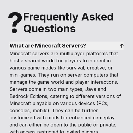
?
Frequently Asked
Questions
What are Minecraft Servers?
Minecraft servers are multiplayer platforms that
host a shared world for players to interact in
various game modes like survival, creative, or
mini-games. They run on server computers that
manage the game world and player interactions.
Servers come in two main types, Java and
Bedrock Editions, catering to different versions of
Minecraft playable on various devices (PCs,
consoles, mobile). They can be further
customized with mods for enhanced gameplay
and can either be open to the public or private,
with access restricted to invited players.