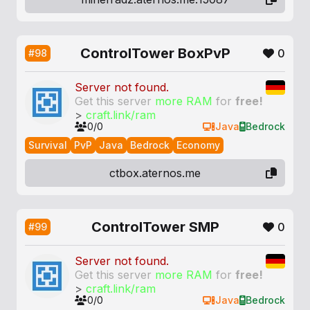
ControlTower BoxPvP
0
#98
Server not found.
Get this server
more RAM
for
free!
>
craft.link/ram
0/0
Java
Bedrock
Survival
PvP
Java
Bedrock
Economy
ctbox.aternos.me
ControlTower SMP
0
#99
Server not found.
Get this server
more RAM
for
free!
>
craft.link/ram
0/0
Java
Bedrock