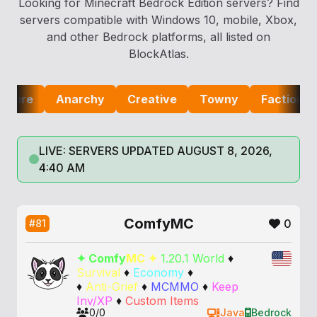
Looking for Minecraft Bedrock Edition servers? Find
servers compatible with Windows 10, mobile, Xbox,
and other Bedrock platforms, all listed on
BlockAtlas.
e
Anarchy
Creative
Towny
Factions
Lif
LIVE: SERVERS UPDATED AUGUST 8, 2026,
4:40 AM
ComfyMC
0
#81
✦
C
o
m
f
y
M
C
✦
1.20.1 World
♦
Survival
♦
Economy
♦
♦
Anti-Grief
♦
MCMMO
♦
Keep
Inv/XP
♦
Custom Items
0/0
Java
Bedrock