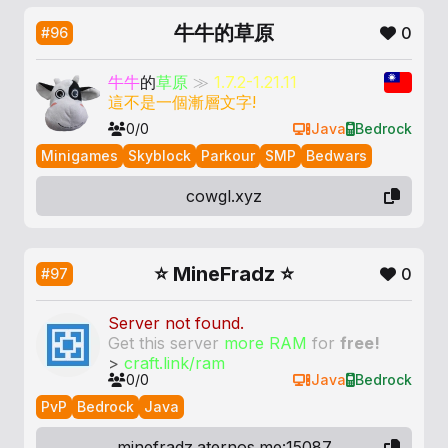
牛牛的草原
0
#96
牛牛
的
草原
≫
1.7.2-1.21.11
這不是一個漸層文字!
0/0
Java
Bedrock
Minigames
Skyblock
Parkour
SMP
Bedwars
cowgl.xyz
⭐ MineFradz ⭐
0
#97
Server not found.
Get this server
more RAM
for
free!
>
craft.link/ram
0/0
Java
Bedrock
PvP
Bedrock
Java
minefradz.aternos.me:15087