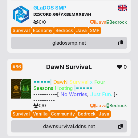
G
La
DOS
S
MP
ᴅɪꜱᴄᴏʀᴅ.ɢɢ/ʏxʙᴇᴍxxʙᴡʜ
0/0
Java
Bedrock
Survival
Economy
Bedrock
Java
SMP
gladossmp.net
DawN SurvivaL
0
#86
=====|
DawN
Survival
x
Four
Seasons
Hosting
|=====
-----------[
No Worries
,
Just Fun.
]-
----------
0/0
Java
Bedrock
Survival
Vanilla
Community
Bedrock
Java
dawnsurvival.ddns.net