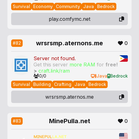
Survival
Economy
Community
Java
Bedrock
play.comfymc.net
wrsrsmp.aternons.me
0
#82
Server not found.
Get this server
more RAM
for
free!
>
craft.link/ram
0/0
Java
Bedrock
Survival
Building
Crafting
Java
Bedrock
wrsrsmp.aternos.me
MinePulla.net
0
#83
ᴍɪɴᴇᴘᴜʟ
ʟᴀ.ɴᴇᴛ