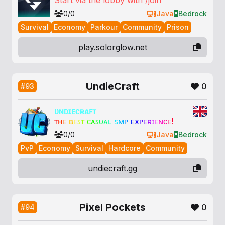
Start via the lobby with /join
0/0
Java
Bedrock
Survival
Economy
Parkour
Community
Prison
play.solorglow.net
UndieCraft
0
#93
ᴜɴᴅɪᴇᴄʀᴀꜰᴛ
ᴛ
ʜ
ᴇ
ʙ
ᴇ
ꜱ
ᴛ
ᴄ
ᴀ
ꜱ
ᴜ
ᴀ
ʟ
ꜱ
ᴍ
ᴘ
ᴇ
x
ᴘ
ᴇ
ʀ
ɪ
ᴇ
ɴ
ᴄ
ᴇ
!
0/0
Java
Bedrock
PvP
Economy
Survival
Hardcore
Community
undiecraft.gg
Pixel Pockets
0
#94