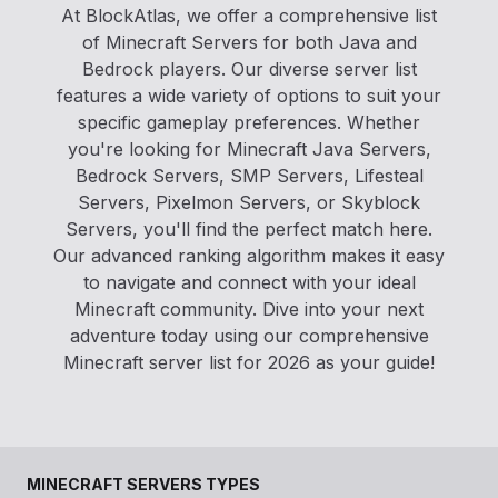
At BlockAtlas, we offer a comprehensive list
of Minecraft Servers for both Java and
Bedrock players. Our diverse server list
features a wide variety of options to suit your
specific gameplay preferences. Whether
you're looking for Minecraft Java Servers,
Bedrock Servers, SMP Servers, Lifesteal
Servers, Pixelmon Servers, or Skyblock
Servers, you'll find the perfect match here.
Our advanced ranking algorithm makes it easy
to navigate and connect with your ideal
Minecraft community. Dive into your next
adventure today using our comprehensive
Minecraft server list for 2026 as your guide!
MINECRAFT SERVERS TYPES