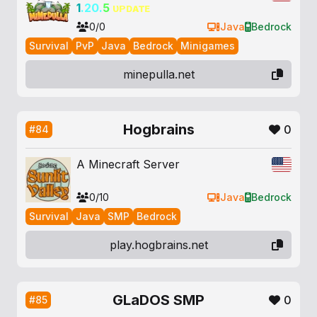
1
.20.
5
ᴜᴘᴅᴀᴛᴇ
0/0
Java
Bedrock
Survival
PvP
Java
Bedrock
Minigames
minepulla.net
Hogbrains
0
#84
A Minecraft Server
0/10
Java
Bedrock
Survival
Java
SMP
Bedrock
play.hogbrains.net
GLaDOS SMP
0
#85