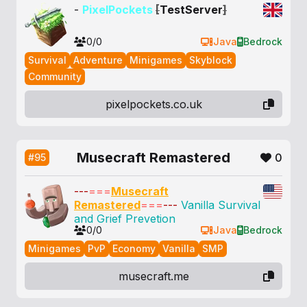
-
PixelPockets
[
TestServer
]
0/0
Java
Bedrock
Survival
Adventure
Minigames
Skyblock
Community
pixelpockets.co.uk
Musecraft Remastered
0
#95
---
===
Musecraft
Remastered
===
---
Vanilla Survival
and Grief Prevetion
0/0
Java
Bedrock
Minigames
PvP
Economy
Vanilla
SMP
musecraft.me