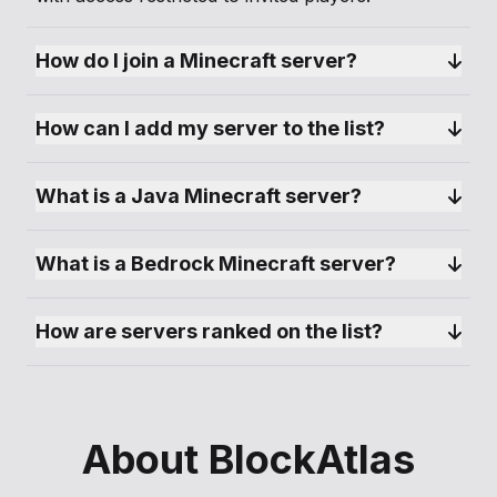
How do I join a Minecraft server?
How can I add my server to the list?
What is a Java Minecraft server?
What is a Bedrock Minecraft server?
How are servers ranked on the list?
About BlockAtlas