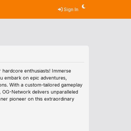
Sign In
r hardcore enthusiasts! Immerse
you embark on epic adventures,
ions. With a custom-tailored gameplay
m, OG-Network delivers unparalleled
ner pioneer on this extraordinary