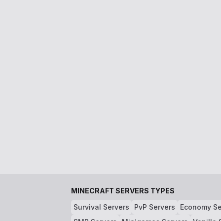
MINECRAFT SERVERS TYPES
Survival Servers
PvP Servers
Economy Se