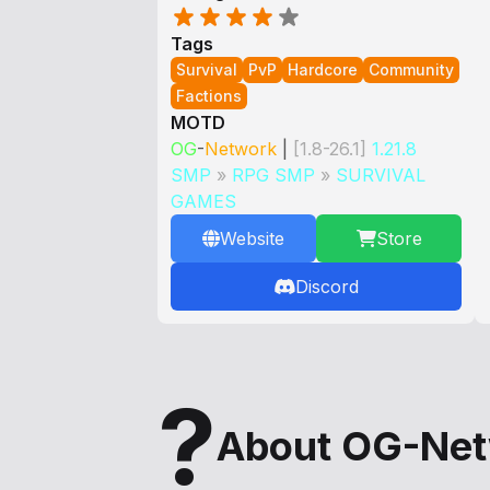
Tags
Survival
PvP
Hardcore
Community
Factions
MOTD
OG
-
Network
|
[1.8-26.1]
1.21.8
SMP
»
RPG SMP
»
SURVIVAL
GAMES
Website
Store
Discord
?
About OG-Ne