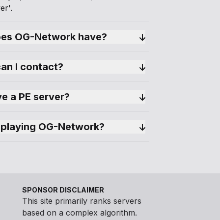
er'.
es OG-Network have?
can I contact?
e a PE server?
 playing OG-Network?
SPONSOR DISCLAIMER
This site primarily ranks servers
based on a complex algorithm.