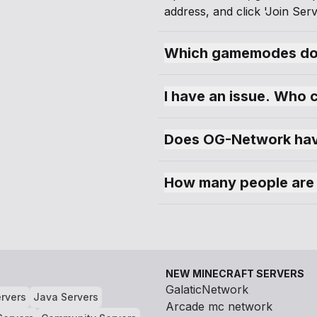
address, and click 'Join Serv
Which gamemodes do
I have an issue. Who 
Does OG-Network hav
How many people are
NEW MINECRAFT SERVERS
GalaticNetwork
rvers
Java Servers
Arcade mc network