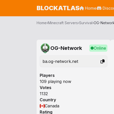
BLOCKATLAS
Home
Disco
Home
›
Minecraft Servers
›
Survival
›
OG-Networ
OG-Network
Online
ba.og-network.net
Players
109 playing now
Votes
1132
Country
Canada
Rating