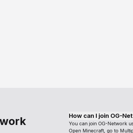
How can I join OG-Ne
twork
You can join OG-Network usi
Open Minecraft, go to Multip