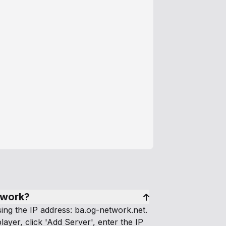
twork?
ng the IP address: ba.og-network.net.
layer, click 'Add Server', enter the IP