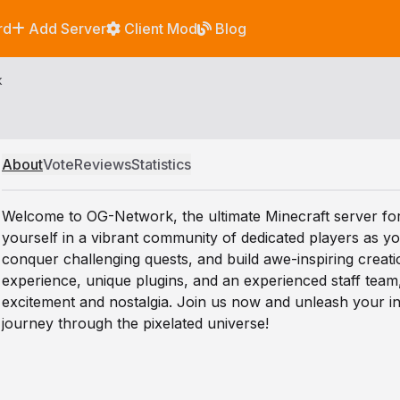
rd
Add Server
Client Mod
Blog
k
About
Vote
Reviews
Statistics
Welcome to OG-Network, the ultimate Minecraft server fo
yourself in a vibrant community of dedicated players as 
conquer challenging quests, and build awe-inspiring creat
experience, unique plugins, and an experienced staff tea
excitement and nostalgia. Join us now and unleash your in
journey through the pixelated universe!