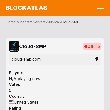
BLOCKATLAS
Home
›
Minecraft Servers
›
Survival
›
Cloud-SMP
Cloud-SMP
Offline
cloud-smp.com
Players
N/A playing now
Votes
0
Country
United States
Rating