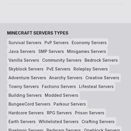
MINECRAFT SERVERS TYPES
Survival Servers
PvP Servers
Economy Servers
Java Servers
SMP Servers
Minigames Servers
Vanilla Servers
Community Servers
Bedrock Servers
Skyblock Servers
PvE Servers
Roleplay Servers
Adventure Servers
Anarchy Servers
Creative Servers
Towny Servers
Factions Servers
Lifesteal Servers
Building Servers
Modded Servers
BungeeCord Servers
Parkour Servers
Hardcore Servers
RPG Servers
Prison Servers
Earth Servers
Whitelisted Servers
Crafting Servers
Pixelmon Servers
Bedwars Servers
Oneblock Servers