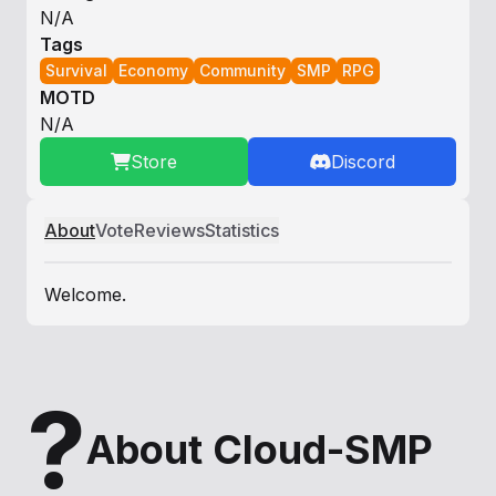
N/A
Tags
Survival
Economy
Community
SMP
RPG
MOTD
N/A
Store
Discord
About
Vote
Reviews
Statistics
Welcome.
?
About Cloud-SMP