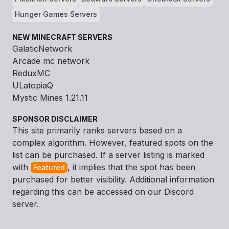
Hunger Games Servers
NEW MINECRAFT SERVERS
GalaticNetwork
Arcade mc network
ReduxMC
ULatopiaQ
Mystic Mines 1.21.11
SPONSOR DISCLAIMER
This site primarily ranks servers based on a
complex algorithm. However, featured spots on the
list can be purchased. If a server listing is marked
with
, it implies that the spot has been
Featured
purchased for better visibility. Additional information
regarding this can be accessed on our Discord
server.