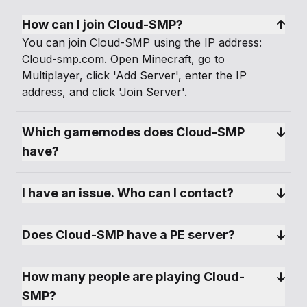
How can I join Cloud-SMP?
You can join Cloud-SMP using the IP address:
Cloud-smp.com. Open Minecraft, go to
Multiplayer, click 'Add Server', enter the IP
address, and click 'Join Server'.
Which gamemodes does Cloud-SMP 
have?
I have an issue. Who can I contact?
Does Cloud-SMP have a PE server?
How many people are playing Cloud-
SMP?