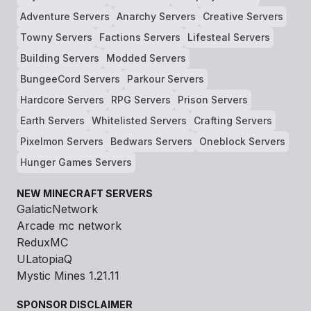
Adventure Servers
Anarchy Servers
Creative Servers
Towny Servers
Factions Servers
Lifesteal Servers
Building Servers
Modded Servers
BungeeCord Servers
Parkour Servers
Hardcore Servers
RPG Servers
Prison Servers
Earth Servers
Whitelisted Servers
Crafting Servers
Pixelmon Servers
Bedwars Servers
Oneblock Servers
Hunger Games Servers
NEW MINECRAFT SERVERS
GalaticNetwork
Arcade mc network
ReduxMC
ULatopiaQ
Mystic Mines 1.21.11
SPONSOR DISCLAIMER