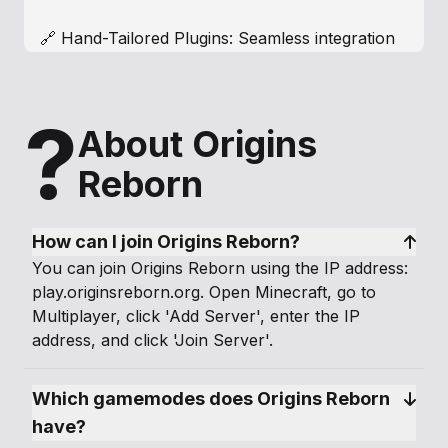
🔗 Hand-Tailored Plugins: Seamless integration
of custom-coded plugins creates a cohesive
and immersive experience.
?
About Origins
💰 Player-Driven Economy: Engage in a dynamic
economy where players shape the market
Reborn
through interactions, crafting a living virtual
world.
How can I join Origins Reborn?
🔄 Weekly Content Updates and Active Staff
You can join Origins Reborn using the IP address:
Team: Stay engaged with regular updates and a
play.originsreborn.org. Open Minecraft, go to
dedicated staff team, ensuring an enjoyable
Multiplayer, click 'Add Server', enter the IP
gaming experience.
address, and click 'Join Server'.
📱 Interactive Menus for Bedrock, Mobile, and
Which gamemodes does Origins Reborn 
Console Players: Enjoy user-friendly menus for
all players.
have?