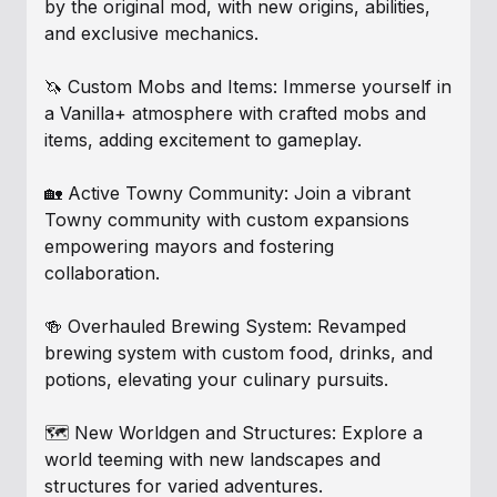
by the original mod, with new origins, abilities,
and exclusive mechanics.
🦄 Custom Mobs and Items: Immerse yourself in
a Vanilla+ atmosphere with crafted mobs and
items, adding excitement to gameplay.
🏡 Active Towny Community: Join a vibrant
Towny community with custom expansions
empowering mayors and fostering
collaboration.
🍻 Overhauled Brewing System: Revamped
brewing system with custom food, drinks, and
potions, elevating your culinary pursuits.
🗺️ New Worldgen and Structures: Explore a
world teeming with new landscapes and
structures for varied adventures.