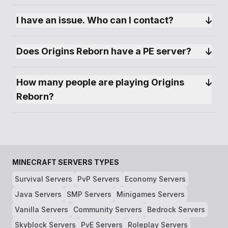
🎯 Custom Bounty System: Dive into roleplay
I have an issue. Who can I contact?
and PvP with our unique Bounty System,
encouraging thrilling hunts and rewarding
gameplay.
Does Origins Reborn have a PE server?
How many people are playing Origins 
Reborn?
MINECRAFT SERVERS TYPES
Survival Servers
PvP Servers
Economy Servers
Java Servers
SMP Servers
Minigames Servers
Vanilla Servers
Community Servers
Bedrock Servers
Skyblock Servers
PvE Servers
Roleplay Servers