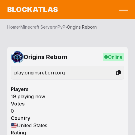
BLOCKATLAS
Home
›
Minecraft Servers
›
PvP
›
Origins Reborn
Origins Reborn
Online
play.originsreborn.org
Players
19 playing now
Votes
0
Country
United States
Rating