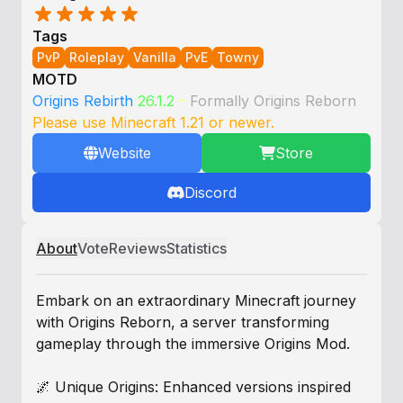
Tags
PvP
Roleplay
Vanilla
PvE
Towny
MOTD
Origins Rebirth
26.1.2
-
Formally Origins Reborn
Please use Minecraft 1.21 or newer.
Website
Store
Discord
About
Vote
Reviews
Statistics
Embark on an extraordinary Minecraft journey
with Origins Reborn, a server transforming
gameplay through the immersive Origins Mod.
🌌 Unique Origins: Enhanced versions inspired