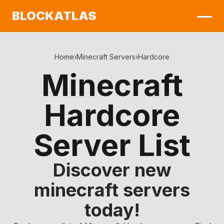
BLOCKATLAS
Home
›
Minecraft Servers
›
Hardcore
Minecraft
Hardcore
Server List
Discover new
minecraft servers
today!