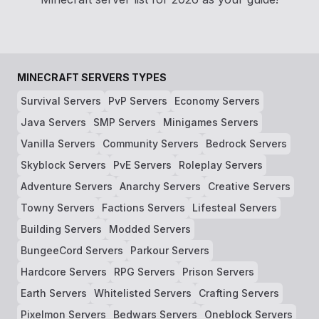
MINECRAFT SERVERS TYPES
Survival Servers
PvP Servers
Economy Servers
Java Servers
SMP Servers
Minigames Servers
Vanilla Servers
Community Servers
Bedrock Servers
Skyblock Servers
PvE Servers
Roleplay Servers
Adventure Servers
Anarchy Servers
Creative Servers
Towny Servers
Factions Servers
Lifesteal Servers
Building Servers
Modded Servers
BungeeCord Servers
Parkour Servers
Hardcore Servers
RPG Servers
Prison Servers
Earth Servers
Whitelisted Servers
Crafting Servers
Pixelmon Servers
Bedwars Servers
Oneblock Servers