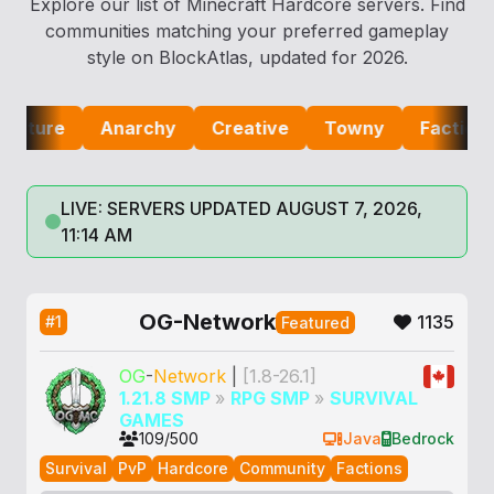
Explore our list of Minecraft Hardcore servers. Find
communities matching your preferred gameplay
style on BlockAtlas, updated for 2026.
re
Anarchy
Creative
Towny
Factions
LIVE: SERVERS UPDATED AUGUST 7, 2026,
11:14 AM
OG-Network
1135
#1
Featured
OG
-
Network
|
[1.8-26.1]
1.21.8 SMP
»
RPG SMP
»
SURVIVAL
GAMES
109/500
Java
Bedrock
Survival
PvP
Hardcore
Community
Factions