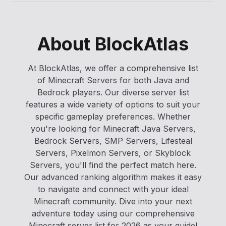
About BlockAtlas
At BlockAtlas, we offer a comprehensive list
of Minecraft Servers for both Java and
Bedrock players. Our diverse server list
features a wide variety of options to suit your
specific gameplay preferences. Whether
you're looking for Minecraft Java Servers,
Bedrock Servers, SMP Servers, Lifesteal
Servers, Pixelmon Servers, or Skyblock
Servers, you'll find the perfect match here.
Our advanced ranking algorithm makes it easy
to navigate and connect with your ideal
Minecraft community. Dive into your next
adventure today using our comprehensive
Minecraft server list for 2026 as your guide!