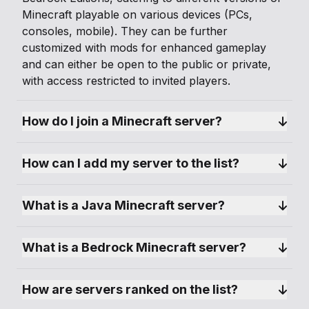
Minecraft playable on various devices (PCs,
consoles, mobile). They can be further
customized with mods for enhanced gameplay
and can either be open to the public or private,
with access restricted to invited players.
How do I join a Minecraft server?
How can I add my server to the list?
What is a Java Minecraft server?
What is a Bedrock Minecraft server?
How are servers ranked on the list?