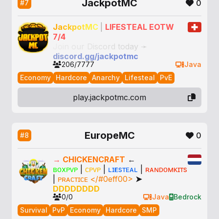
JackpotMC
0
#7
J
a
c
k
p
o
t
M
C
|
LIFESTEAL EOTW
7/4
J
o
i
n
o
u
r
D
i
s
c
o
r
d
t
o
d
a
y
➛
d
i
s
c
o
r
d
.
g
g
/
j
a
c
k
p
o
t
m
c
206/7777
Java
Economy
Hardcore
Anarchy
Lifesteal
PvE
play.jackpotmc.com
EuropeMC
0
#8
→
CHICKENCRAFT
←
ʙᴏxᴘᴠᴘ
|
ᴄᴘᴠᴘ
|
ʟɪғᴇsᴛᴇᴀʟ
|
ʀᴀɴᴅᴏᴍᴋɪᴛs
|
ᴘʀᴀᴄᴛɪᴄᴇ </#0eff00>
➤
DDDDDDDD
0/0
Java
Bedrock
Survival
PvP
Economy
Hardcore
SMP