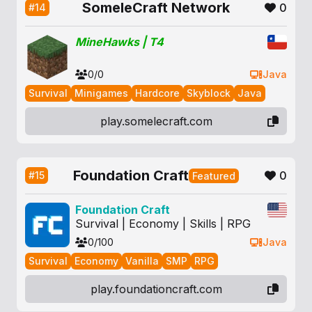
SomeleCraft Network
0
#14
MineHawks | T4
0/0
Java
Survival
Minigames
Hardcore
Skyblock
Java
play.somelecraft.com
Foundation Craft
0
#15
Featured
Foundation Craft
Survival | Economy | Skills | RPG
0/100
Java
Survival
Economy
Vanilla
SMP
RPG
play.foundationcraft.com