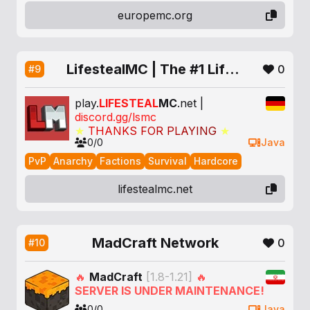
europemc.org
LifestealMC | The #1 Lifesteal SMP
0
#9
play.
LIFESTEAL
MC
.net |
discord.gg/lsmc
★
T
H
A
N
K
S
F
O
R
P
L
A
Y
I
N
G
★
0/0
Java
PvP
Anarchy
Factions
Survival
Hardcore
lifestealmc.net
MadCraft Network
0
#10
🔥
MadCraft
[1.8-1.21]
🔥
SERVER IS UNDER MAINTENANCE!
0/0
Java