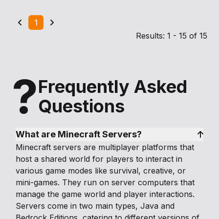
1
Results: 1 - 15 of 15
?
Frequently Asked
Questions
What are Minecraft Servers?
Minecraft servers are multiplayer platforms that
host a shared world for players to interact in
various game modes like survival, creative, or
mini-games. They run on server computers that
manage the game world and player interactions.
Servers come in two main types, Java and
Bedrock Editions, catering to different versions of