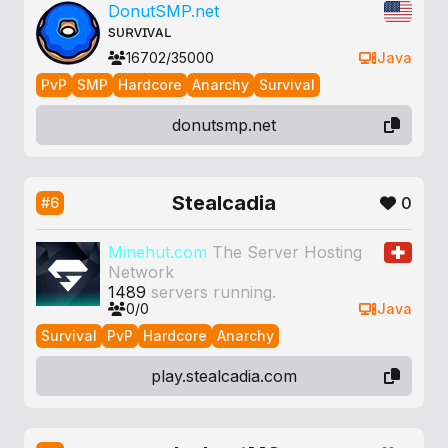
DonutSMP.net
ѕᴜʀᴠɪᴠᴀʟ
16702/35000
Java
PvP
SMP
Hardcore
Anarchy
Survival
donutsmp.net
Stealcadia
0
#6
Minehut.com
The Server Hosting
Network
1489
servers running.
0/0
Java
Survival
PvP
Hardcore
Anarchy
play.stealcadia.com