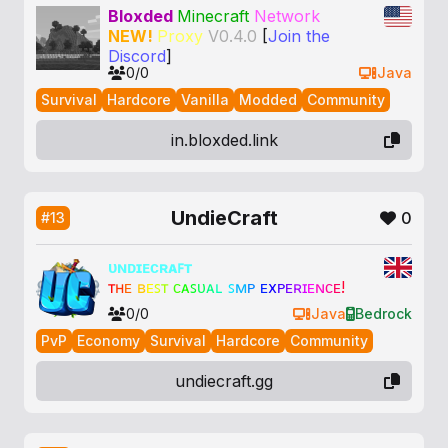
Bloxded
Minecraft
Network
NEW!
Proxy
V0.4.0
[
Join the
Discord
]
0/0
Java
Survival
Hardcore
Vanilla
Modded
Community
in.bloxded.link
UndieCraft
0
#13
ᴜɴᴅɪᴇᴄʀᴀꜰᴛ
ᴛ
ʜ
ᴇ
ʙ
ᴇ
ꜱ
ᴛ
ᴄ
ᴀ
ꜱ
ᴜ
ᴀ
ʟ
ꜱ
ᴍ
ᴘ
ᴇ
x
ᴘ
ᴇ
ʀ
ɪ
ᴇ
ɴ
ᴄ
ᴇ
!
0/0
Java
Bedrock
PvP
Economy
Survival
Hardcore
Community
undiecraft.gg