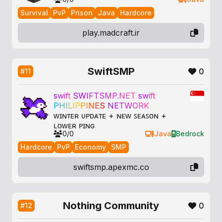
Survival
PvP
Prison
Java
Hardcore
play.madcraft.ir
SwiftSMP
0
#11
s
w
i
f
t
S
W
I
F
T
S
M
P
.
N
E
T
s
w
i
f
t
P
H
I
L
I
P
P
I
N
E
S
N
E
T
W
O
R
K
ᴡɪɴᴛᴇʀ ᴜᴘᴅᴀᴛᴇ + ɴᴇᴡ ꜱᴇᴀꜱᴏɴ +
ʟᴏᴡᴇʀ ᴘɪɴɢ
0/0
Java
Bedrock
Hardcore
PvP
Economy
SMP
swiftsmp.apexmc.co
Nothing Community
0
#12