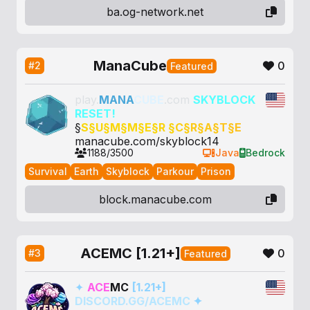
ba.og-network.net
ManaCube
0
#2
Featured
play.
MANA
CUBE
.com
SKYBLOCK
RESET!
§
S§
U§
M§
M§
E§
R §
C§
R§
A§
T§
E
manacube.com/skyblock14
1188/3500
Java
Bedrock
Survival
Earth
Skyblock
Parkour
Prison
block.manacube.com
ACEMC [1.21+]
0
#3
Featured
✦
ACE
MC
[1.21+]
DISCORD.GG/ACEMC
✦