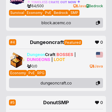
✦
ᴛ
ɪ
ᴍ
ᴇ
ʟ
ᴇ
ꜱ
ꜱ
ᴄ
ʀ
ᴀ
ᴛ
ᴇ
ᴏ
ᴜ
ᴛ
ɴ
ᴏ
ᴡ
✦
84/500
Java
Bedrock
Survival
Economy
PvE
Bedrock
SMP
block.acemc.co
Dungeoncraft
0
#4
Featured
Dungeon
Craft
BOSSES
|
DUNGEONS
|
LOOT
0/0
Java
Economy
PvE
RPG
dungeoncraft.co
DonutSMP
0
#5