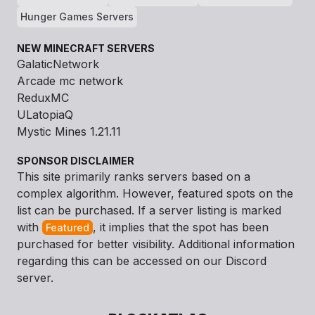
Hunger Games Servers
NEW MINECRAFT SERVERS
GalaticNetwork
Arcade mc network
ReduxMC
ULatopiaQ
Mystic Mines 1.21.11
SPONSOR DISCLAIMER
This site primarily ranks servers based on a
complex algorithm. However, featured spots on the
list can be purchased. If a server listing is marked
with
, it implies that the spot has been
Featured
purchased for better visibility. Additional information
regarding this can be accessed on our Discord
server.